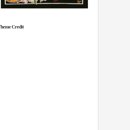
heme Credit