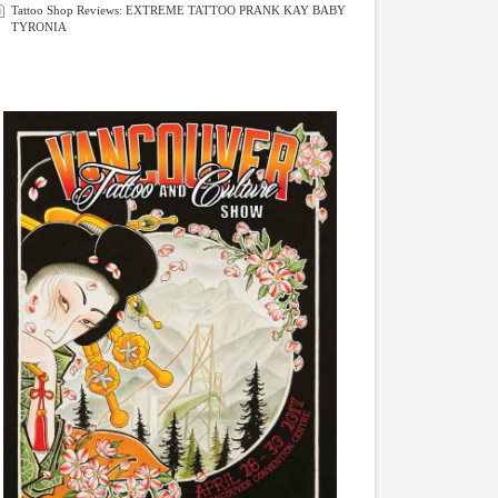
Tattoo Shop Reviews: EXTREME TATTOO PRANK KAY BABY
TYRONIA