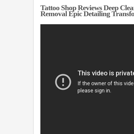
Tattoo Shop Reviews Deep Clean
Removal Epic Detailing Transf