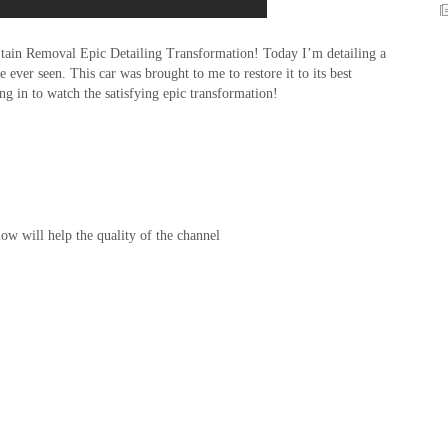
Stain Removal Epic Detailing Transformation! Today I’m detailing a
 ever seen. This car was brought to me to restore it to its best
ng in to watch the satisfying epic transformation!
w will help the quality of the channel