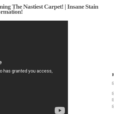
ing The Nastiest Carpet! | Insane Stain
ormation!
R