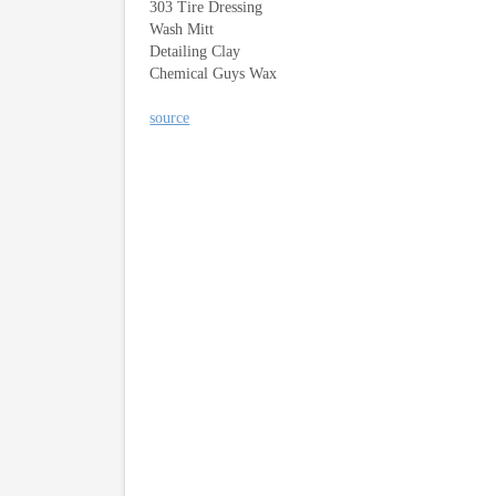
303 Tire Dressing
Wash Mitt
Detailing Clay
Chemical Guys Wax
source