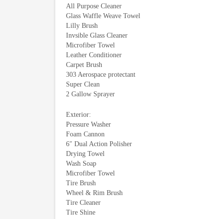
All Purpose Cleaner
Glass Waffle Weave Towel
Lilly Brush
Invsible Glass Cleaner
Microfiber Towel
Leather Conditioner
Carpet Brush
303 Aerospace protectant
Super Clean
2 Gallow Sprayer
Exterior:
Pressure Washer
Foam Cannon
6″ Dual Action Polisher
Drying Towel
Wash Soap
Microfiber Towel
Tire Brush
Wheel & Rim Brush
Tire Cleaner
Tire Shine