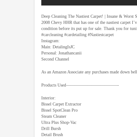
Deep Cleaning The Nastiest Carpet! | Insane & Worst 
2008 Chevy HHR that has one of the nastiest carpet I’ve
condition before its put up for sale. Thank you for tuni
#carcleaning #cardetailing #Nastiestcarpet
Instagram:
Main: DetalingIsJC
Personal: Jonathancanii
Second Channel
As an Amazon Associate any purchases made down bello
Products Used————————————-
Interior:
Bissel Carpet Extractor
Bissel SpotClean Pro
Steam Cleaner
Ultra Plus Shop-Vac
Drill Bursh
Detail Brush