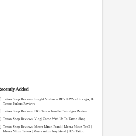
ecently Added
Tattoo Shop Reviews: Insight Studios – REVIEWS – Chicago, IL
Tattoo Parlors Reviews
Tattoo Shop Reviews: FKS Tattoo Needle Cartridges Review
Tattoo Shop Reviews: Vlog| Come With Us To Tattoo Shop
Tattoo Shop Reviews: Meera Mitun Prank | Meera Mitun Troll |
Meera Mitun Tattoo | Meera mitun boyfriend | H2o Tattoo