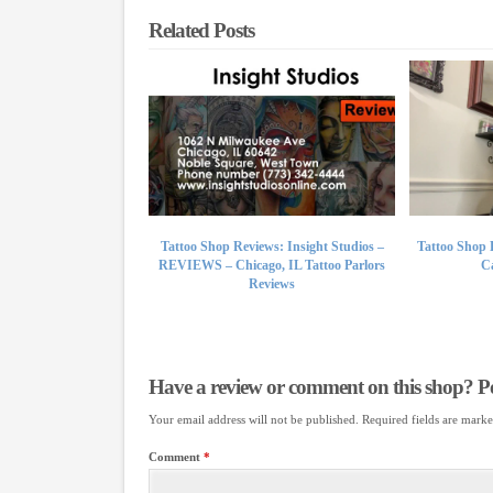
Related Posts
Tattoo Shop Reviews: Insight Studios –
Tattoo Shop 
REVIEWS – Chicago, IL Tattoo Parlors
Ca
Reviews
Have a review or comment on this shop? Pos
Your email address will not be published.
Required fields are mark
Comment
*