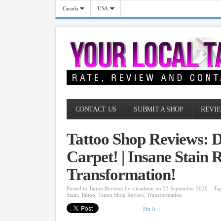
Canada
USA
CONTACT US
SUBMIT A SHOP
REVIE
Tattoo Shop Reviews: D
Carpet! | Insane Stain 
Transformation!
Posted in
Tattoo Reviews
by
siteadmin
on 23 September 2020
Ta
Stain
,
Tattoo
,
Tattoo Shop Review
,
Transformation
Pin It