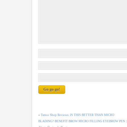
«
Tattoo Shop Reviews: IS THIS BETTER THAN MICRO
BLADING? BENEFIT BROW MICRO FILLING EYEBROW PEN |