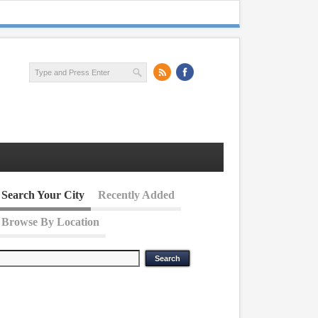
Search Your City
Recently Added
Browse By Location