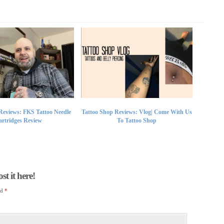
Reviews: FKS Tattoo Needle
Tattoo Shop Reviews: Vlog| Come With Us
rtridges Review
To Tattoo Shop
t it here!
ed
*