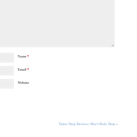
Name
*
Email
*
Website
Tattoo Shop Reviews: Moe's Body Shop
»