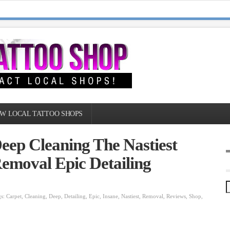
W LOCAL TATTOO SHOPS
eep Cleaning The Nastiest
Removal Epic Detailing
gs:
Carpet
,
Cleaning
,
Deep
,
Detailing
,
Epic
,
Insane
,
Nastiest
,
Removal
,
Reviews
,
Shop
,