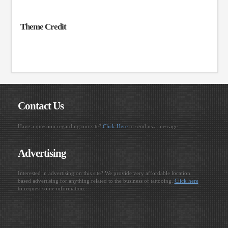
Theme Credit
Contact Us
Have a question regarding our site?
Click Here
to send us a message.
Advertising
Interested in advertising on this site? We provide very affordable location
based advertising for anything related to the business of tattooing.
Click here
to request some information.