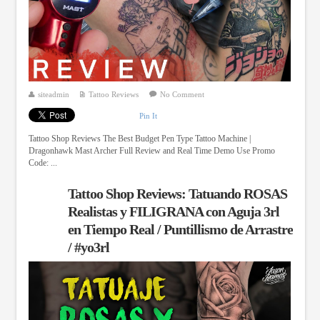
siteadmin
Tattoo Reviews
No Comment
Pin It
Tattoo Shop Reviews The Best Budget Pen Type Tattoo Machine |
Dragonhawk Mast Archer Full Review and Real Time Demo Use Promo
Code: ...
Tattoo Shop Reviews: Tatuando ROSAS
Realistas y FILIGRANA con Aguja 3rl
en Tiempo Real / Puntillismo de Arrastre
/ #yo3rl