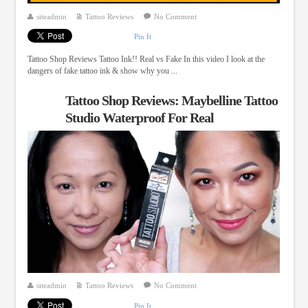
siteadmin
Tattoo Reviews
No Comment
Pin It
Tattoo Shop Reviews Tattoo Ink!! Real vs Fake In this video I look at the
dangers of fake tattoo ink & show why you ...
Tattoo Shop Reviews: Maybelline Tattoo
Studio Waterproof For Real
siteadmin
Tattoo Reviews
No Comment
Pin It