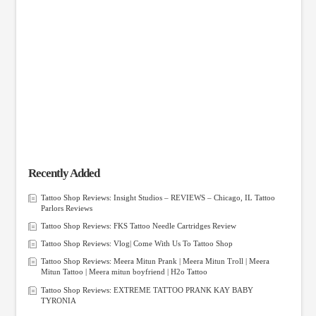
Recently Added
Tattoo Shop Reviews: Insight Studios – REVIEWS – Chicago, IL Tattoo
Parlors Reviews
Tattoo Shop Reviews: FKS Tattoo Needle Cartridges Review
Tattoo Shop Reviews: Vlog| Come With Us To Tattoo Shop
Tattoo Shop Reviews: Meera Mitun Prank | Meera Mitun Troll | Meera
Mitun Tattoo | Meera mitun boyfriend | H2o Tattoo
Tattoo Shop Reviews: EXTREME TATTOO PRANK KAY BABY
TYRONIA