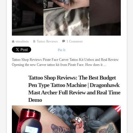
siteadmin
Tattoo Reviews
1 Comment
Pin It
Tattoo Shop Reviews Pirate Face Carver Tattoo Kit Unbox and Real Review
Opening the new Carver tattoo kit from Pirate Face. How does it ...
Tattoo Shop Reviews: The Best Budget
Pen Type Tattoo Machine | Dragonhawk
Mast Archer Full Review and Real Time
Demo