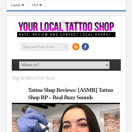
Canada
USA
Tag Archives For Real
Tattoo Shop Reviews: [ASMR] Tattoo
Shop RP – Real Buzz Sounds