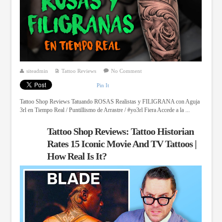
siteadmin
Tattoo Reviews
No Comment
Pin It
Tattoo Shop Reviews Tatuando ROSAS Realistas y FILIGRANA con Aguja
3rl en Tiempo Real / Puntillismo de Arrastre / #yo3rl Fiera Accede a la ...
Tattoo Shop Reviews: Tattoo Historian
Rates 15 Iconic Movie And TV Tattoos |
How Real Is It?