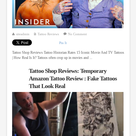
siteadmin
Tattoo Reviews
No Comment
Pin It
Tattoo Shop Reviews Tattoo Historian Rates 15 Iconic Movie And TV Tattoos
| How Real Is It? Tattoos often crop up in movies and ...
Tattoo Shop Reviews: Temporary
Amazon Tattoo Review : Fake Tattoos
That Look Real