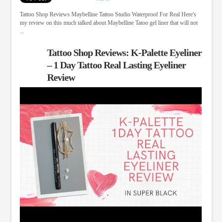
Tattoo Shop Reviews Maybelline Tattoo Studio Waterproof For Real Here's
my review on this much talked about Maybelline Tatoo gel liner that will not
...
Tattoo Shop Reviews: K-Palette Eyeliner
– 1 Day Tattoo Real Lasting Eyeliner
Review