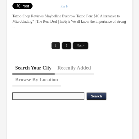
Pin It
Tattoo Shop Reviews Maybelline Eyebrow Tattoo Pen: $10 Alternative to
Microblading? | The Real Deal | InStyle We all know the importance of strong
...
1
2
Next »
Search Your City
Recently Added
Browse By Location