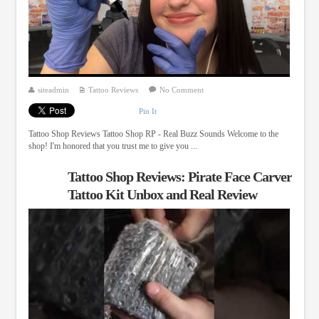
siteadmin
Tattoo Reviews
No Comment
Pin It
Tattoo Shop Reviews Tattoo Shop RP - Real Buzz Sounds Welcome to the
shop! I'm honored that you trust me to give you ...
Tattoo Shop Reviews: Pirate Face Carver
Tattoo Kit Unbox and Real Review