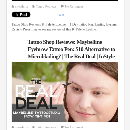
siteadmin
Tattoo Reviews
No Comment
Pin It
Tattoo Shop Reviews K-Palette Eyeliner - 1 Day Tattoo Real Lasting Eyeliner
Review Press Play to see my review of this K-Palette Eyeliner - ...
Tattoo Shop Reviews: Maybelline
Eyebrow Tattoo Pen: $10 Alternative to
Microblading? | The Real Deal | InStyle
siteadmin
Tattoo Reviews
No Comment