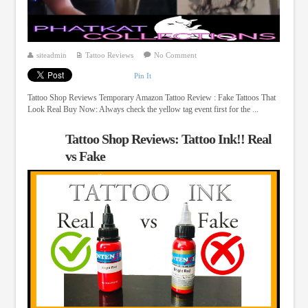
siteadmin
Tattoo Reviews
No Comment
Pin It
Tattoo Shop Reviews Temporary Amazon Tattoo Review : Fake Tattoos That
Look Real Buy Now: Always check the yellow tag event first for the ...
Tattoo Shop Reviews: Tattoo Ink!! Real
vs Fake