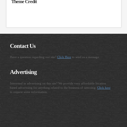
Theme Credit
Contact Us
Have a question regarding our site?
Click Here
to send us a message.
Advertising
Interested in advertising on this site? We provide very affordable location
based advertising for anything related to the business of tattooing.
Click here
to request some information.