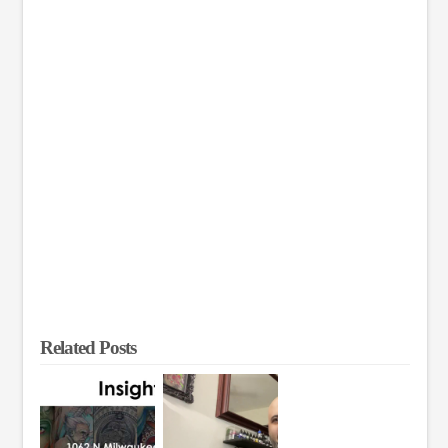
Related Posts