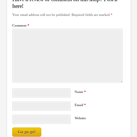
here!
Your email address will not be published.
Required fields are marked
*
Comment
*
Name
*
Email
*
Website