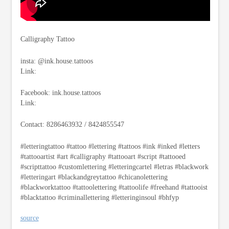
Calligraphy Tattoo
insta: @ink.house.tattoos
Link:
Facebook: ink.house.tattoos
Link:
Contact: 8286463932 / 8424855547
#letteringtattoo #tattoo #lettering #tattoos #ink #inked #letters
#tattooartist #art #calligraphy #tattooart #script #tattooed
#scripttattoo #customlettering #letteringcartel #letras #blackwork
#letteringart #blackandgreytattoo #chicanolettering
#blackworktattoo #tattoolettering #tattoolife #freehand #tattooist
#blacktattoo #criminallettering #letteringinsoul #bhfyp
source