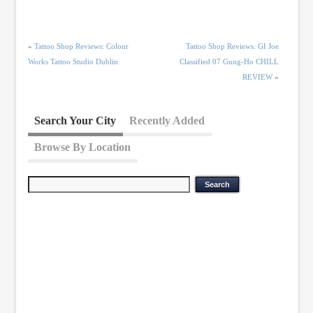
«
Tattoo Shop Reviews: Colour
Tattoo Shop Reviews: GI Joe
Works Tattoo Studio Dublin
Classified 07 Gung-Ho CHILL
REVIEW
»
Search Your City
Recently Added
Browse By Location