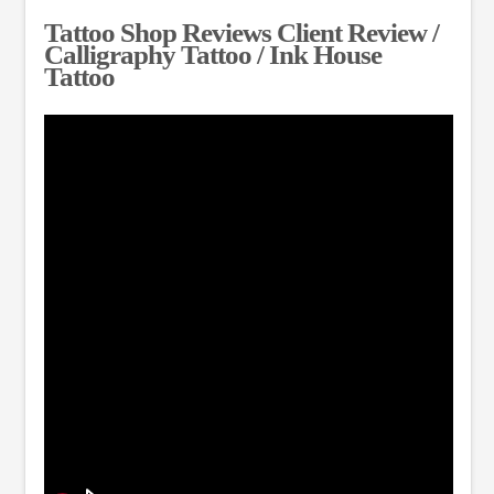
Tattoo Shop Reviews Client Review /
Calligraphy Tattoo / Ink House
Tattoo