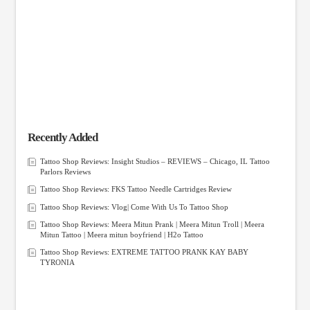
Recently Added
Tattoo Shop Reviews: Insight Studios – REVIEWS – Chicago, IL Tattoo
Parlors Reviews
Tattoo Shop Reviews: FKS Tattoo Needle Cartridges Review
Tattoo Shop Reviews: Vlog| Come With Us To Tattoo Shop
Tattoo Shop Reviews: Meera Mitun Prank | Meera Mitun Troll | Meera
Mitun Tattoo | Meera mitun boyfriend | H2o Tattoo
Tattoo Shop Reviews: EXTREME TATTOO PRANK KAY BABY
TYRONIA