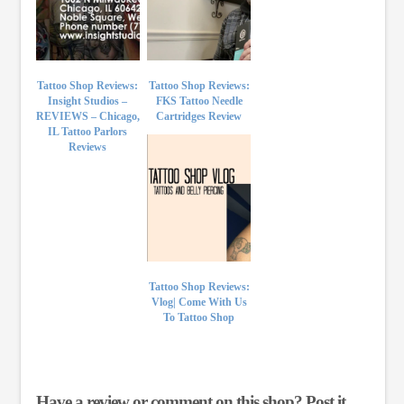
Tattoo Shop Reviews:
Tattoo Shop Reviews:
Insight Studios –
FKS Tattoo Needle
REVIEWS – Chicago,
Cartridges Review
IL Tattoo Parlors
Reviews
Tattoo Shop Reviews:
Vlog| Come With Us
To Tattoo Shop
Have a review or comment on this shop? Post it