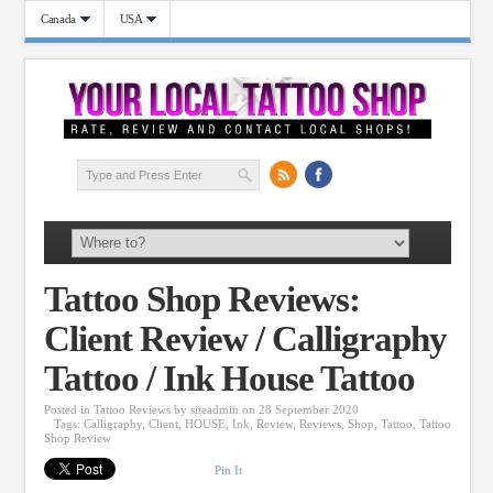
Canada
USA
Tattoo Shop Reviews:
Client Review / Calligraphy
Tattoo / Ink House Tattoo
Posted in
Tattoo Reviews
by
siteadmin
on 28 September 2020
Tags:
Calligraphy
,
Client
,
HOUSE
,
Ink
,
Review
,
Reviews
,
Shop
,
Tattoo
,
Tattoo
Shop Review
Pin It