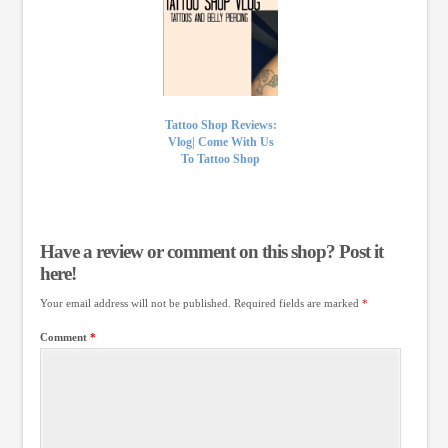
Tattoo Shop Reviews:
Vlog| Come With Us
To Tattoo Shop
Have a review or comment on this shop? Post it
here!
Your email address will not be published.
Required fields are marked
*
Comment
*