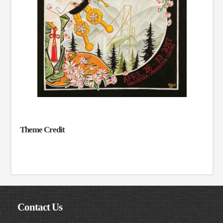
Theme Credit
Contact Us