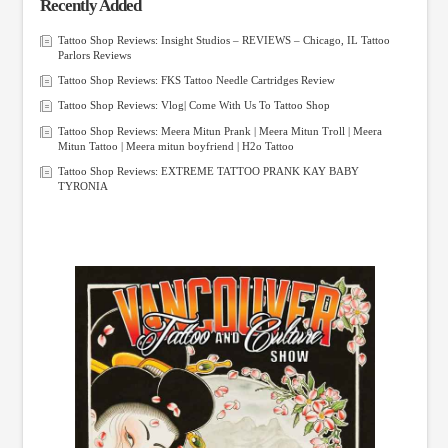
Recently Added
Tattoo Shop Reviews: Insight Studios – REVIEWS – Chicago, IL Tattoo
Parlors Reviews
Tattoo Shop Reviews: FKS Tattoo Needle Cartridges Review
Tattoo Shop Reviews: Vlog| Come With Us To Tattoo Shop
Tattoo Shop Reviews: Meera Mitun Prank | Meera Mitun Troll | Meera
Mitun Tattoo | Meera mitun boyfriend | H2o Tattoo
Tattoo Shop Reviews: EXTREME TATTOO PRANK KAY BABY
TYRONIA