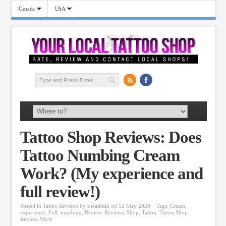
Canada
USA
Tattoo Shop Reviews: Does
Tattoo Numbing Cream
Work? (My experience and
full review!)
Posted in
Tattoo Reviews
by
siteadmin
on 12 May 2020
Tags:
Cream
,
experience
,
Full
,
numbing
,
Review
,
Reviews
,
Shop
,
Tattoo
,
Tattoo Shop
Review
,
Work