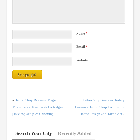
Name
*
Email
*
Website
«
Tattoo Shop Reviews: Magic
Tattoo Shop Reviews: Rotary
Moon Tattoo Needles & Cartridges
Heaven a Tattoo Shop London for
| Review, Setup & Unboxing
Tattoo Design and Tattoo Art
»
Search Your City
Recently Added