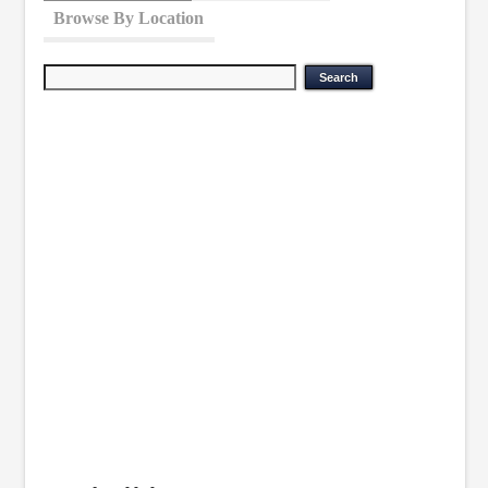
Browse By Location