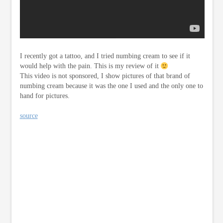
I recently got a tattoo, and I tried numbing cream to see if it
would help with the pain. This is my review of it
This video is not sponsored, I show pictures of that brand of
numbing cream because it was the one I used and the only one to
hand for pictures.
source