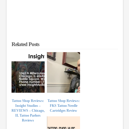
Related Posts
Tattoo Shop Reviews:
Tattoo Shop Reviews:
Insight Studios –
FKS Tattoo Needle
REVIEWS – Chicago,
Cartridges Review
IL Tattoo Parlors
Reviews