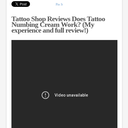
Pin It
Tattoo Shop Reviews Does Tattoo
Numbing Cream Work? (My
experience and full review!)