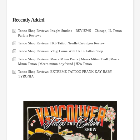
Recently Added
Tattoo Shop Reviews: Insight Studios – REVIEWS – Chicago, IL Tattoo
Parlors Reviews
Tattoo Shop Reviews: FKS Tattoo Needle Cartridges Review
Tattoo Shop Reviews: Vlog| Come With Us To Tattoo Shop
Tattoo Shop Reviews: Meera Mitun Prank | Meera Mitun Troll | Meera
Mitun Tattoo | Meera mitun boyfriend | H2o Tattoo
Tattoo Shop Reviews: EXTREME TATTOO PRANK KAY BABY
TYRONIA