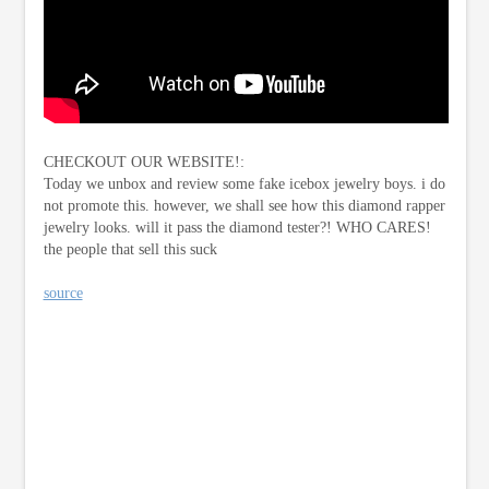
CHECKOUT OUR WEBSITE!:
Today we unbox and review some fake icebox jewelry boys. i do
not promote this. however, we shall see how this diamond rapper
jewelry looks. will it pass the diamond tester?! WHO CARES!
the people that sell this suck
source