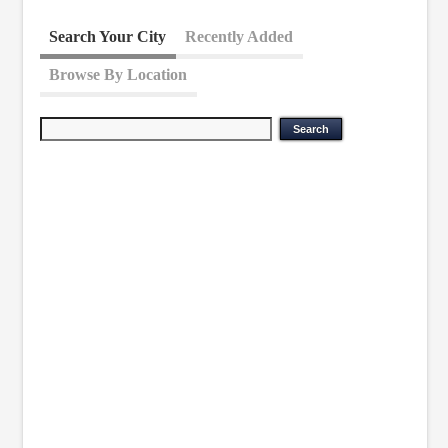
Search Your City
Recently Added
Browse By Location