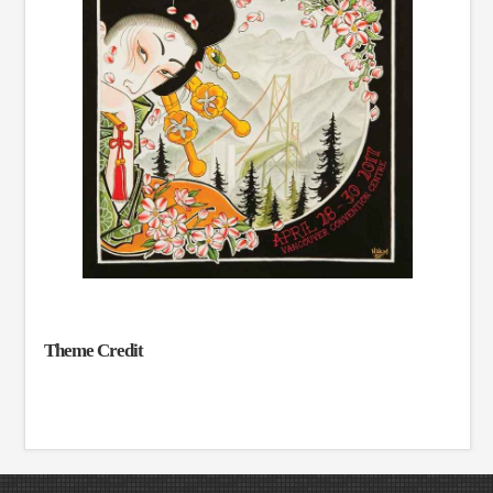
Theme Credit