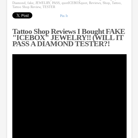
Diamond
,
fake
,
JEWELRY
,
PASS
,
quotICEBOXquot
,
Reviews
,
Shop
,
Tattoo
,
Tattoo Shop Review
,
TESTER
Pin It
Tattoo Shop Reviews I Bought FAKE
"ICEBOX" JEWELRY!! (WILL IT
PASS A DIAMOND TESTER?!