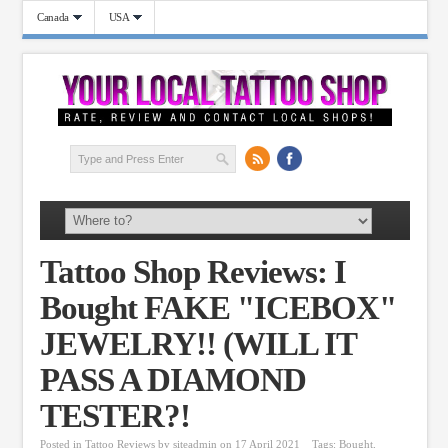
Canada
USA
Tattoo Shop Reviews: I
Bought FAKE "ICEBOX"
JEWELRY!! (WILL IT
PASS A DIAMOND
TESTER?!
Posted in
Tattoo Reviews
by
siteadmin
on 17 April 2021
Tags:
Bought
,