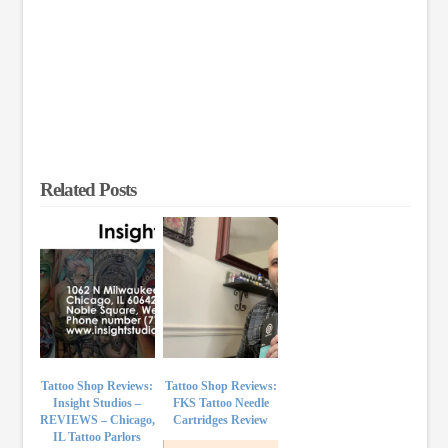
Related Posts
Tattoo Shop Reviews:
Tattoo Shop Reviews:
Insight Studios –
FKS Tattoo Needle
REVIEWS – Chicago,
Cartridges Review
IL Tattoo Parlors