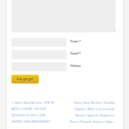
Name
*
Email
*
Website
«
Tattoo Shop Reviews: TOP 10
Tattoo Shop Reviews: Trinidad
BEST LUXURY TATTOO
Espiritu | Black Lion Luxuries
DESIGNS IN 2021 | FOR
Review Cigars for Beginners |
MONEY AND PROSPERITY
How to Properly Smoke a Cigar
»