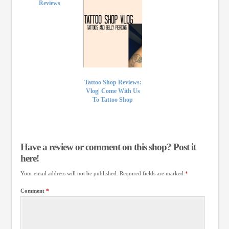
Reviews
Tattoo Shop Reviews:
Vlog| Come With Us
To Tattoo Shop
Have a review or comment on this shop? Post it
here!
Your email address will not be published.
Required fields are marked
*
Comment
*