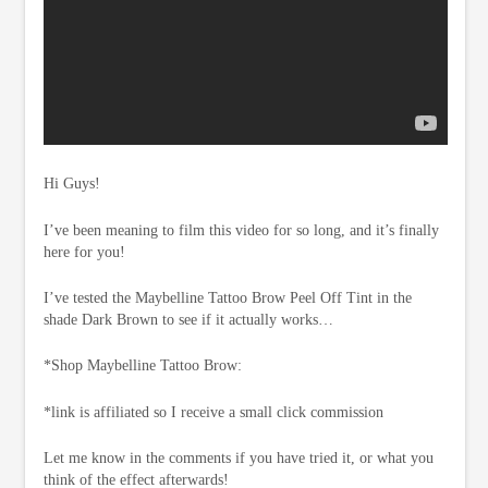
Hi Guys!
I’ve been meaning to film this video for so long, and it’s finally
here for you!
I’ve tested the Maybelline Tattoo Brow Peel Off Tint in the
shade Dark Brown to see if it actually works…
*Shop Maybelline Tattoo Brow:
*link is affiliated so I receive a small click commission
Let me know in the comments if you have tried it, or what you
think of the effect afterwards!