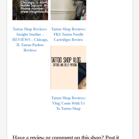
Tattoo Shop Reviews:
Tattoo Shop Reviews:
Insight Studios –
FKS Tattoo Needle
REVIEWS – Chicago,
Cartridges Review
IL Tattoo Parlors
Reviews
Tattoo Shop Reviews:
Vlog| Come With Us
To Tattoo Shop
Have a review or comment on this shop? Post it