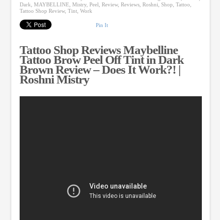
Dark
,
MAYBELLINE
,
Mistry
,
Peel
,
Review
,
Reviews
,
Roshni
,
Shop
,
Tattoo
,
Tattoo Shop Review
,
Tint
,
Work
Pin It
Tattoo Shop Reviews Maybelline
Tattoo Brow Peel Off Tint in Dark
Brown Review – Does It Work?! |
Roshni Mistry