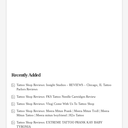
Recently Added
Tattoo Shop Reviews: Insight Studios – REVIEWS – Chicago, IL Tattoo
Parlors Reviews
Tattoo Shop Reviews: FKS Tattoo Needle Cartridges Review
Tattoo Shop Reviews: Vlog| Come With Us To Tattoo Shop
Tattoo Shop Reviews: Meera Mitun Prank | Meera Mitun Troll | Meera
Mitun Tattoo | Meera mitun boyfriend | H2o Tattoo
Tattoo Shop Reviews: EXTREME TATTOO PRANK KAY BABY
TYRONIA