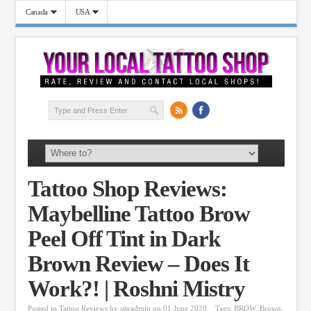
Canada
USA
Tattoo Shop Reviews:
Maybelline Tattoo Brow
Peel Off Tint in Dark
Brown Review – Does It
Work?! | Roshni Mistry
Posted in
Tattoo Reviews
by
siteadmin
on 01 June 2020
Tags:
BROW
,
Brown
,