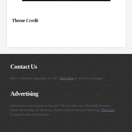
Theme Credit
Contact Us
Have a question regarding our site?
Click Here
to send us a message.
Advertising
Interested in advertising on this site? We provide very affordable location
based advertising for anything related to the business of tattooing.
Click here
to request some information.