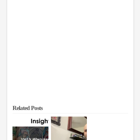
Related Posts