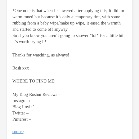
*One note is that when I showered after applying this, it did turn
warm toned but because it’s only a temporary tint, with some
rubbing from a baby wipe/make up wipe, it eased the warmth
and started to come off anyway.
So if you know you aren’t going to shower *lol* for a little bit
it’s worth trying it!
Thanks for watching, as always!
Rosh xxx
WHERE TO FIND ME:
My Blog Roshni Reviews –
Instagram –
Blog Lovin’ –
Twitter –
Pinterest –
source