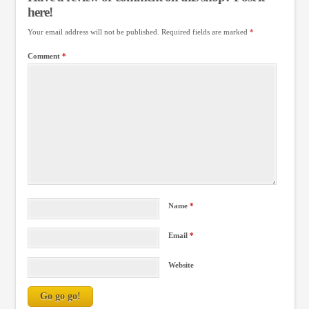
here!
Your email address will not be published.
Required fields are marked
*
Comment
*
Name
*
Email
*
Website