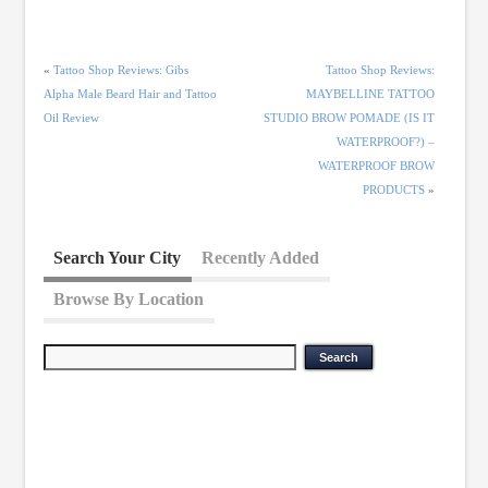
«
Tattoo Shop Reviews: Gibs
Tattoo Shop Reviews:
Alpha Male Beard Hair and Tattoo
MAYBELLINE TATTOO
Oil Review
STUDIO BROW POMADE (IS IT
WATERPROOF?) –
WATERPROOF BROW
PRODUCTS
»
Search Your City
Recently Added
Browse By Location