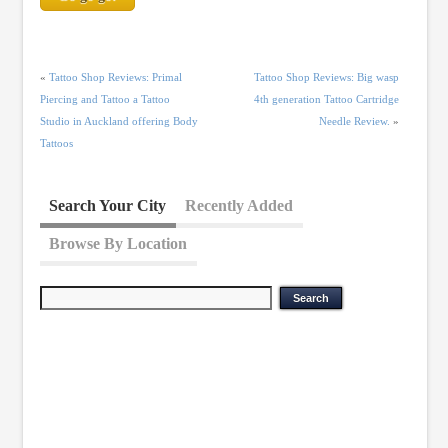
«
Tattoo Shop Reviews: Primal
Tattoo Shop Reviews: Big wasp
Piercing and Tattoo a Tattoo
4th generation Tattoo Cartridge
Studio in Auckland offering Body
Needle Review.
»
Tattoos
Search Your City
Recently Added
Browse By Location