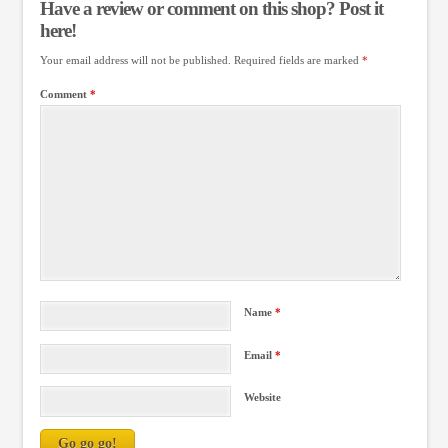
Have a review or comment on this shop? Post it
here!
Your email address will not be published.
Required fields are marked
*
Comment
*
Name
*
Email
*
Website