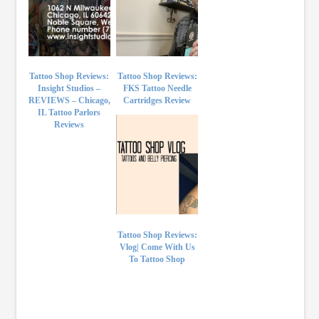
Tattoo Shop Reviews:
Tattoo Shop Reviews:
Insight Studios –
FKS Tattoo Needle
REVIEWS – Chicago,
Cartridges Review
IL Tattoo Parlors
Reviews
Tattoo Shop Reviews:
Vlog| Come With Us
To Tattoo Shop