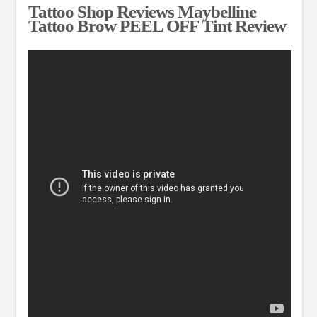
Tattoo Shop Reviews Maybelline
Tattoo Brow PEEL OFF Tint Review