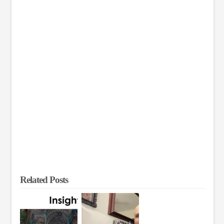
Related Posts