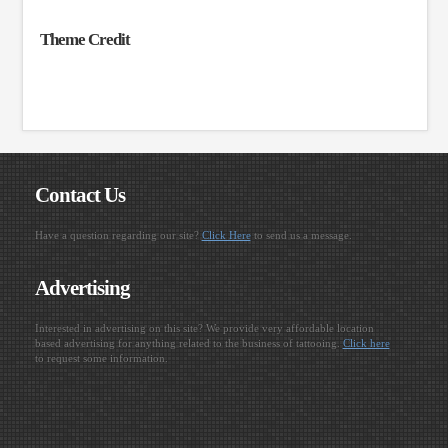
Theme Credit
Contact Us
Have a question regarding our site?
Click Here
to send us a message.
Advertising
Interested in advertising on this site? We provide very affordable location
based advertising for anything related to the business of tattooing.
Click here
to request some information.