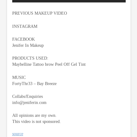
PREVIOUS MAKEUP VIDEO
INSTAGRAM
FACEBOOK
Jenifer In Makeup
PRODUCTS USED:
Maybelline Tattoo brow Peel Off Gel Tint
MUSIC
FortyThr33 – Bay Breeze
Collabs/Enquiries
info@jeniferin.com
All opinions are my own.
This video is not sponsored.
source