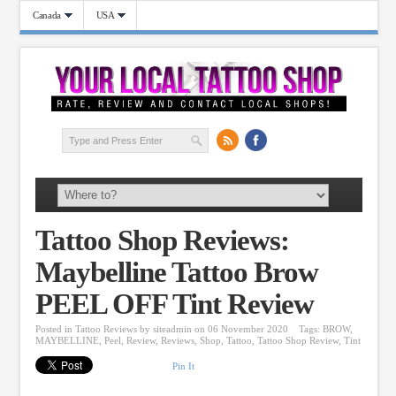
Canada
USA
Tattoo Shop Reviews:
Maybelline Tattoo Brow
PEEL OFF Tint Review
Posted in
Tattoo Reviews
by
siteadmin
on 06 November 2020
Tags:
BROW
,
MAYBELLINE
,
Peel
,
Review
,
Reviews
,
Shop
,
Tattoo
,
Tattoo Shop Review
,
Tint
Pin It