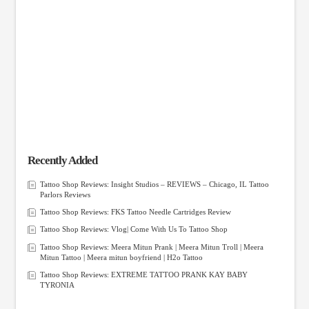
Recently Added
Tattoo Shop Reviews: Insight Studios – REVIEWS – Chicago, IL Tattoo
Parlors Reviews
Tattoo Shop Reviews: FKS Tattoo Needle Cartridges Review
Tattoo Shop Reviews: Vlog| Come With Us To Tattoo Shop
Tattoo Shop Reviews: Meera Mitun Prank | Meera Mitun Troll | Meera
Mitun Tattoo | Meera mitun boyfriend | H2o Tattoo
Tattoo Shop Reviews: EXTREME TATTOO PRANK KAY BABY
TYRONIA