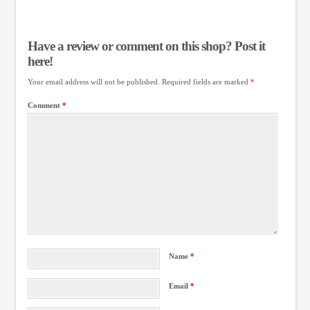
Have a review or comment on this shop? Post it
here!
Your email address will not be published.
Required fields are marked
*
Comment
*
Name
*
Email
*