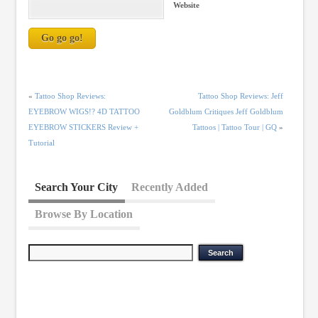
Website
«
Tattoo Shop Reviews:
Tattoo Shop Reviews: Jeff
EYEBROW WIGS!? 4D TATTOO
Goldblum Critiques Jeff Goldblum
EYEBROW STICKERS Review +
Tattoos | Tattoo Tour | GQ
»
Tutorial
Search Your City
Recently Added
Browse By Location