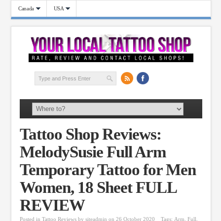
Canada
USA
Tattoo Shop Reviews:
MelodySusie Full Arm
Temporary Tattoo for Men
Women, 18 Sheet FULL
REVIEW
Posted in
Tattoo Reviews
by
siteadmin
on 26 October 2020
Tags:
Arm
,
Full
,