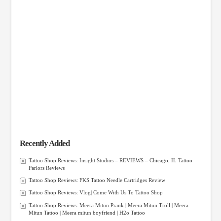
Recently Added
Tattoo Shop Reviews: Insight Studios – REVIEWS – Chicago, IL Tattoo
Parlors Reviews
Tattoo Shop Reviews: FKS Tattoo Needle Cartridges Review
Tattoo Shop Reviews: Vlog| Come With Us To Tattoo Shop
Tattoo Shop Reviews: Meera Mitun Prank | Meera Mitun Troll | Meera
Mitun Tattoo | Meera mitun boyfriend | H2o Tattoo