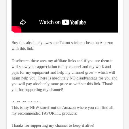
Buy this absolutely awesome Tattoo stickers cheap on Amazon
with this link:
Disclosure: these area my affiliate links and if you use them it
will show your appreciation to my channel and my work and
pays for my equipment and help my channel grow – which will
again help you. There is absolutely NO disadvantage for you and
you will pay absolutely same price as without this link. Thank
you for supporting my channel!
-~-~~-~~~-~~-~-
This is my NEW storefront on Amazon where you can find all
my recommended FAVORITE products:
Thanks for supporting my channel to keep it alive!