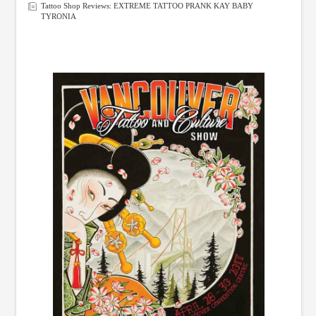
Tattoo Shop Reviews: EXTREME TATTOO PRANK KAY BABY
TYRONIA