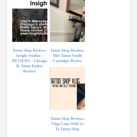
Tattoo Shop Reviews:
Tattoo Shop Reviews:
Insight Studios –
FKS Tattoo Needle
REVIEWS – Chicago,
Cartridges Review
IL Tattoo Parlors
Reviews
Tattoo Shop Reviews:
Vlog| Come With Us
To Tattoo Shop