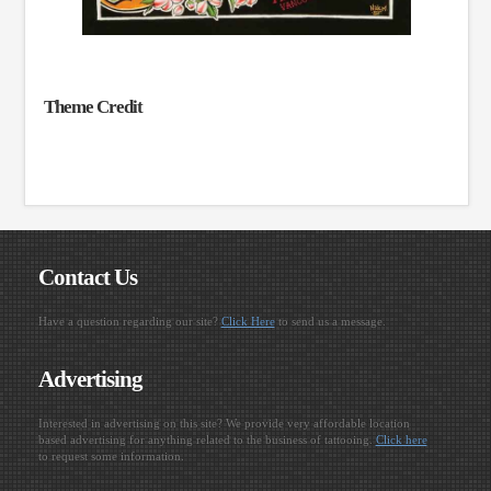
Theme Credit
Contact Us
Have a question regarding our site?
Click Here
to send us a message.
Advertising
Interested in advertising on this site? We provide very affordable location
based advertising for anything related to the business of tattooing.
Click here
to request some information.