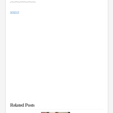
-~-~~-~~~-~~-~-
source
Related Posts