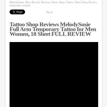
MelodySusie
,
Men
,
Review
,
Reviews
,
Sheet
,
Shop
,
Tattoo
,
Tattoo Shop Review
,
temporary
,
women
Pin It
Tattoo Shop Reviews MelodySusie
Full Arm Temporary Tattoo for Men
Women, 18 Sheet FULL REVIEW