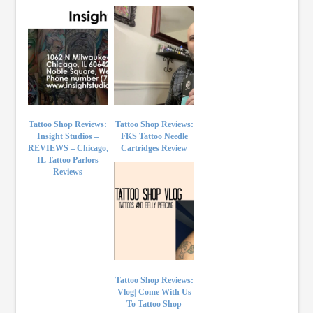
Tattoo Shop Reviews:
Tattoo Shop Reviews:
Insight Studios –
FKS Tattoo Needle
REVIEWS – Chicago,
Cartridges Review
IL Tattoo Parlors
Reviews
Tattoo Shop Reviews:
Vlog| Come With Us
To Tattoo Shop