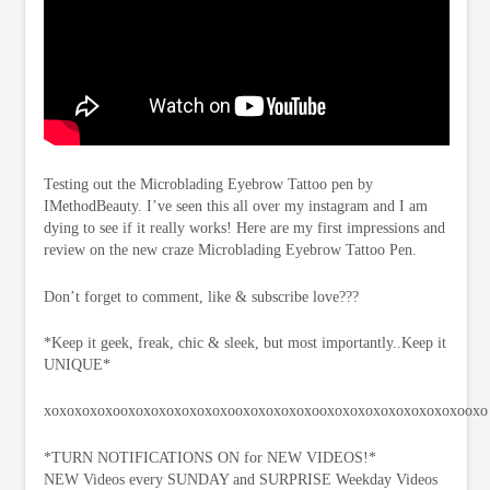
Testing out the Microblading Eyebrow Tattoo pen by
IMethodBeauty. I’ve seen this all over my instagram and I am
dying to see if it really works! Here are my first impressions and
review on the new craze Microblading Eyebrow Tattoo Pen.
Don’t forget to comment, like & subscribe love???
*Keep it geek, freak, chic & sleek, but most importantly..Keep it
UNIQUE*
xoxoxoxoxooxoxoxoxoxoxoxooxoxoxoxoxooxoxoxoxoxoxoxoxoxooxo
*TURN NOTIFICATIONS ON for NEW VIDEOS!*
NEW Videos every SUNDAY and SURPRISE Weekday Videos