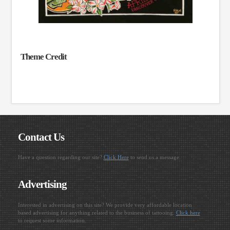
Theme Credit
Contact Us
Have a question regarding our site?
Click Here
to send us a message.
Advertising
Interested in advertising on this site? We provide very affordable location
based advertising for anything related to the business of tattooing.
Click here
to request some information.