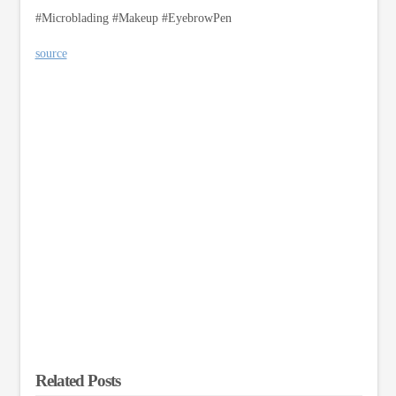
#Microblading #Makeup #EyebrowPen
source
Related Posts