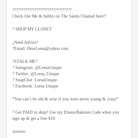
????????????????????????????????
Check Out Me & hubby on The Saints Channel here!!
? SHOP MY CLOSET:
¿Need Advice?
?Email:
DearLeesa@yahoo.com
?STALK ME?
? Instagram: @LeesaUnique
? Twitter: @Leesa_Unique
? SnapChat: LeesaUnique
? Facebook: Leesa Unique
*You can’t be old & wise if you were never young & crazy*
? Get PAID to shop! Use my Ebates/Rakuten Code when you
sign up & get a free $10:
xoxoxo