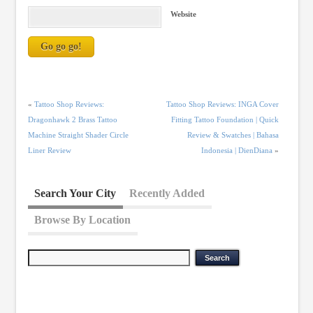
Website
«
Tattoo Shop Reviews:
Tattoo Shop Reviews: INGA Cover
Dragonhawk 2 Brass Tattoo
Fitting Tattoo Foundation | Quick
Machine Straight Shader Circle
Review & Swatches | Bahasa
Liner Review
Indonesia | DienDiana
»
Search Your City
Recently Added
Browse By Location