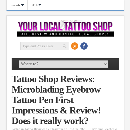
Canada
USA
Tattoo Shop Reviews:
Microblading Eyebrow
Tattoo Pen First
Impressions & Review!
Does it really work?
Posted in
Tattoo Reviews
by
siteadmin
on 19 June 2020
Tags:
amp
,
eyebrow
,