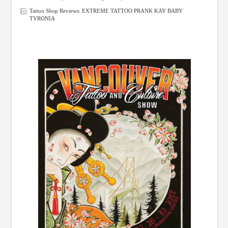
Tattoo Shop Reviews: EXTREME TATTOO PRANK KAY BABY
TYRONIA