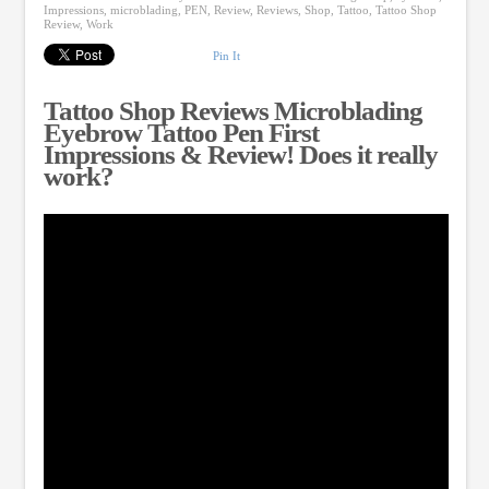
Impressions
,
microblading
,
PEN
,
Review
,
Reviews
,
Shop
,
Tattoo
,
Tattoo Shop
Review
,
Work
Pin It
Tattoo Shop Reviews Microblading
Eyebrow Tattoo Pen First
Impressions & Review! Does it really
work?