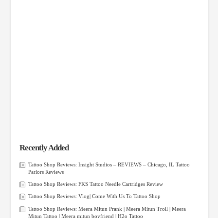
Recently Added
Tattoo Shop Reviews: Insight Studios – REVIEWS – Chicago, IL Tattoo
Parlors Reviews
Tattoo Shop Reviews: FKS Tattoo Needle Cartridges Review
Tattoo Shop Reviews: Vlog| Come With Us To Tattoo Shop
Tattoo Shop Reviews: Meera Mitun Prank | Meera Mitun Troll | Meera
Mitun Tattoo | Meera mitun boyfriend | H2o Tattoo