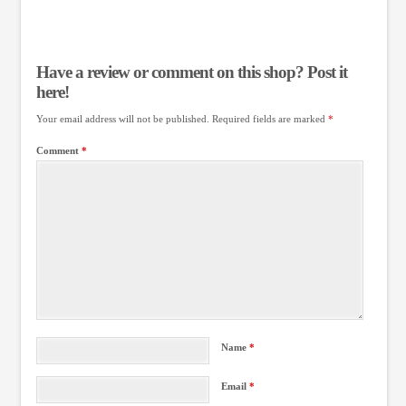
Have a review or comment on this shop? Post it
here!
Your email address will not be published.
Required fields are marked
*
Comment
*
Name
*
Email
*