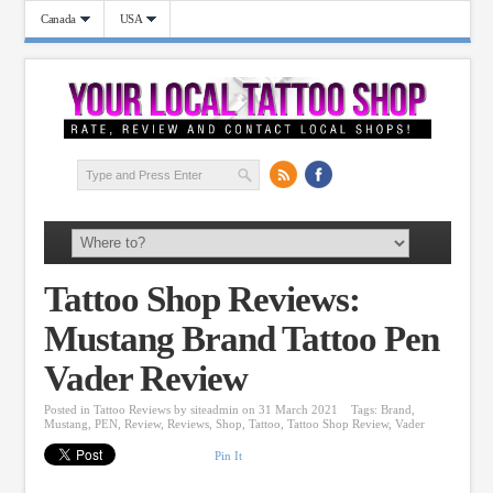
Canada
USA
Tattoo Shop Reviews:
Mustang Brand Tattoo Pen
Vader Review
Posted in
Tattoo Reviews
by
siteadmin
on 31 March 2021
Tags:
Brand
,
Mustang
,
PEN
,
Review
,
Reviews
,
Shop
,
Tattoo
,
Tattoo Shop Review
,
Vader
Pin It