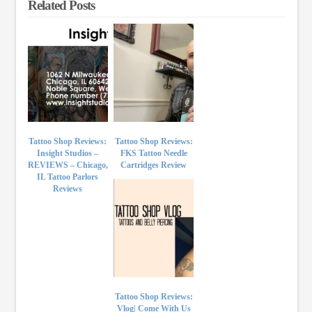
Related Posts
Tattoo Shop Reviews:
Tattoo Shop Reviews:
Insight Studios –
FKS Tattoo Needle
REVIEWS – Chicago,
Cartridges Review
IL Tattoo Parlors
Reviews
Tattoo Shop Reviews:
Vlog| Come With Us