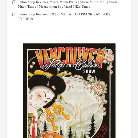
Tattoo Shop Reviews: Meera Mitun Prank | Meera Mitun Troll | Meera
Mitun Tattoo | Meera mitun boyfriend | H2o Tattoo
Tattoo Shop Reviews: EXTREME TATTOO PRANK KAY BABY
TYRONIA