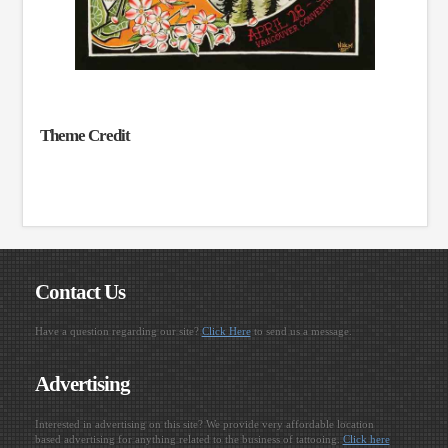
Theme Credit
Contact Us
Have a question regarding our site?
Click Here
to send us a message.
Advertising
Interested in advertising on this site? We provide very affordable location
based advertising for anything related to the business of tattooing.
Click here