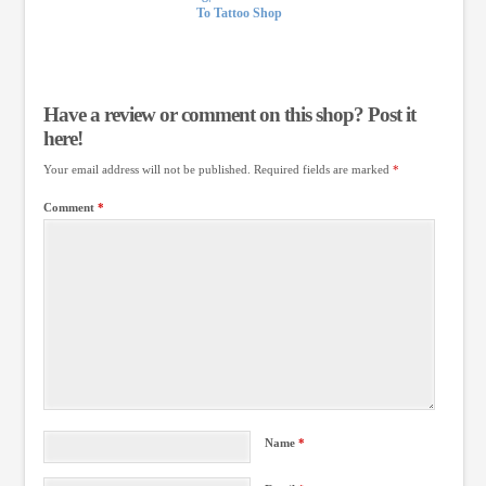
To Tattoo Shop
Have a review or comment on this shop? Post it
here!
Your email address will not be published.
Required fields are marked
*
Comment
*
Name
*