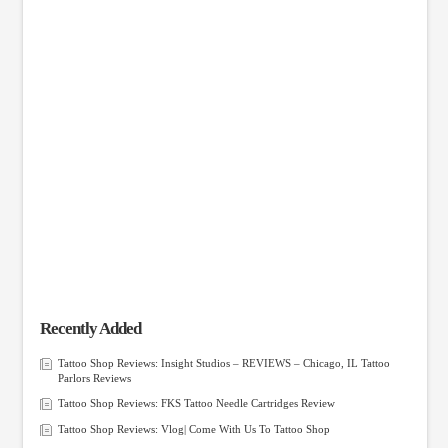
Recently Added
Tattoo Shop Reviews: Insight Studios – REVIEWS – Chicago, IL Tattoo
Parlors Reviews
Tattoo Shop Reviews: FKS Tattoo Needle Cartridges Review
Tattoo Shop Reviews: Vlog| Come With Us To Tattoo Shop