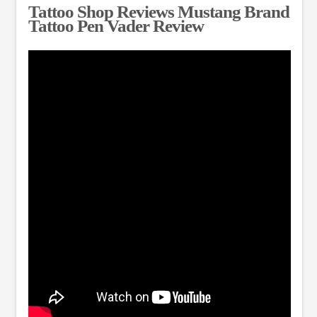
Tattoo Shop Reviews Mustang Brand
Tattoo Pen Vader Review