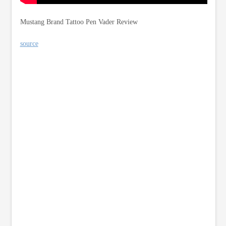
Mustang Brand Tattoo Pen Vader Review
source