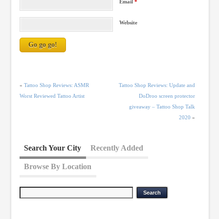
Email
*
Website
«
Tattoo Shop Reviews: ASMR
Tattoo Shop Reviews: Update and
Worst Reviewed Tattoo Artist
DoDroo screen protector
giveaway – Tattoo Shop Talk
2020
»
Search Your City
Recently Added
Browse By Location