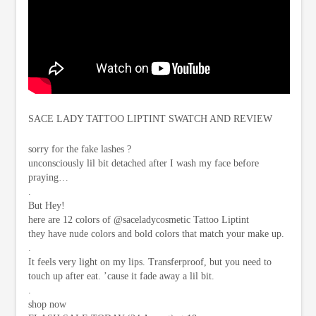
SACE LADY TATTOO LIPTINT SWATCH AND REVIEW
sorry for the fake lashes ?
unconsciously lil bit detached after I wash my face before
praying…
.
But Hey!
here are 12 colors of @saceladycosmetic Tattoo Liptint
they have nude colors and bold colors that match your make up.
.
It feels very light on my lips. Transferproof, but you need to
touch up after eat. ’cause it fade away a lil bit.
.
shop now