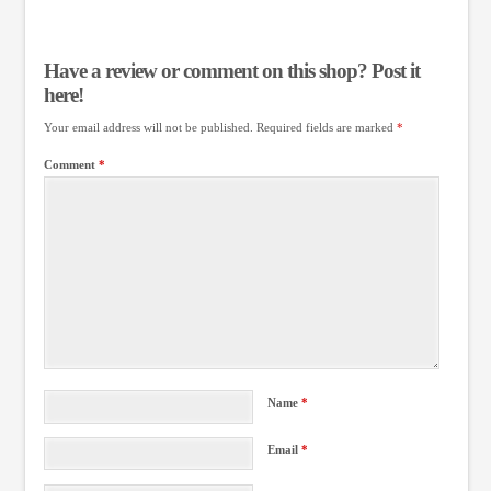
Have a review or comment on this shop? Post it
here!
Your email address will not be published.
Required fields are marked
*
Comment
*
Name
*
Email
*