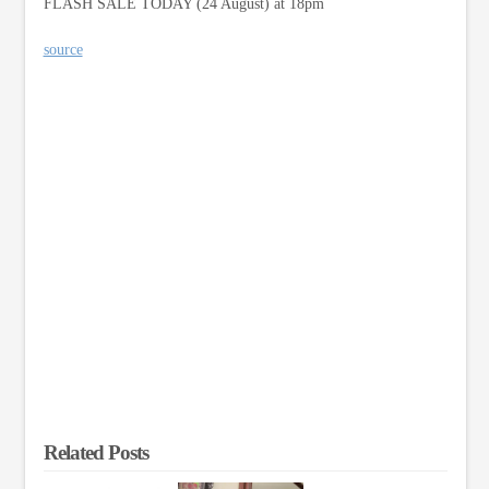
FLASH SALE TODAY (24 August) at 18pm
source
Related Posts