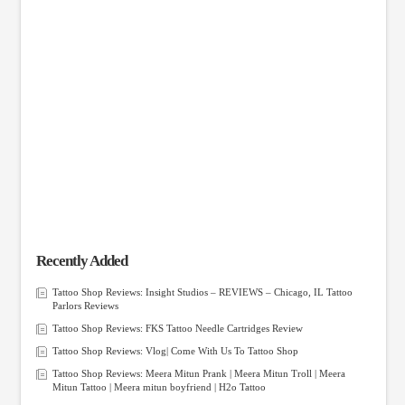
Recently Added
Tattoo Shop Reviews: Insight Studios – REVIEWS – Chicago, IL Tattoo
Parlors Reviews
Tattoo Shop Reviews: FKS Tattoo Needle Cartridges Review
Tattoo Shop Reviews: Vlog| Come With Us To Tattoo Shop
Tattoo Shop Reviews: Meera Mitun Prank | Meera Mitun Troll | Meera
Mitun Tattoo | Meera mitun boyfriend | H2o Tattoo