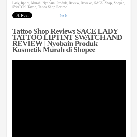
Lady
,
liptint
,
Murah
,
Nyobain
,
Produk
,
Review
,
Reviews
,
SACE
,
Shop
,
Shopee
,
SWATCH
,
Tattoo
,
Tattoo Shop Review
Pin It
Tattoo Shop Reviews SACE LADY
TATTOO LIPTINT SWATCH AND
REVIEW | Nyobain Produk
Kosmetik Murah di Shopee