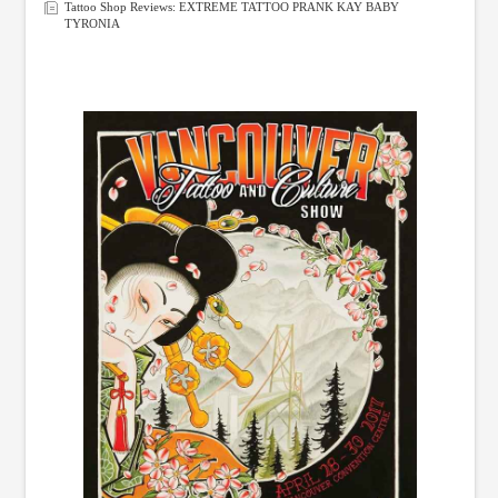
Tattoo Shop Reviews: EXTREME TATTOO PRANK KAY BABY
TYRONIA