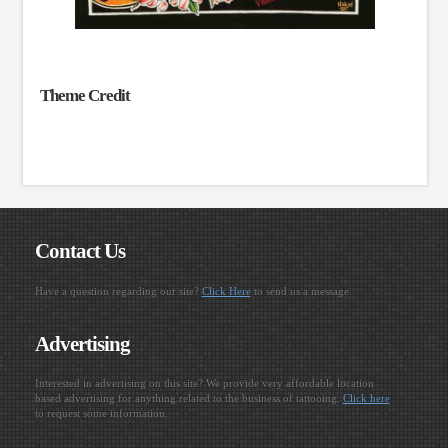
Theme Credit
Contact Us
Have a question regarding our site?
Click Here
to send us a message.
Advertising
Interested in advertising on this site? We provide very affordable location
based advertising for anything related to the business of tattooing.
Click here
to request some information.