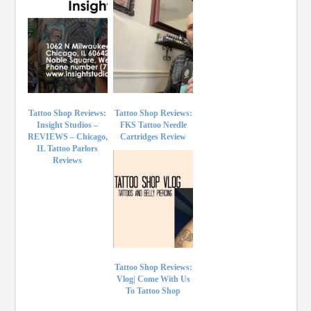
Tattoo Shop Reviews:
Tattoo Shop Reviews:
Insight Studios –
FKS Tattoo Needle
REVIEWS – Chicago,
Cartridges Review
IL Tattoo Parlors
Reviews
Tattoo Shop Reviews:
Vlog| Come With Us
To Tattoo Shop