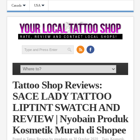
Canada
USA
Tattoo Shop Reviews:
SACE LADY TATTOO
LIPTINT SWATCH AND
REVIEW | Nyobain Produk
Kosmetik Murah di Shopee
Posted in
Tattoo Reviews
by
siteadmin
on 30 October 2020
Tags:
Kosmetik
,