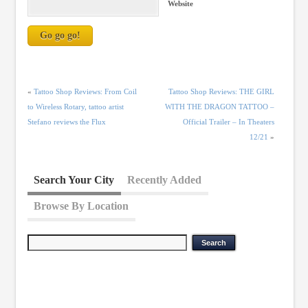
Website
«
Tattoo Shop Reviews: From Coil
Tattoo Shop Reviews: THE GIRL
to Wireless Rotary, tattoo artist
WITH THE DRAGON TATTOO –
Stefano reviews the Flux
Official Trailer – In Theaters
12/21
»
Search Your City
Recently Added
Browse By Location