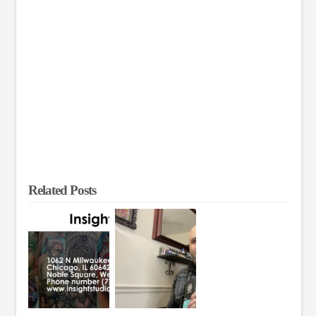
Related Posts