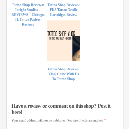
Tattoo Shop Reviews:
Tattoo Shop Reviews:
Insight Studios –
FKS Tattoo Needle
REVIEWS – Chicago,
Cartridges Review
IL Tattoo Parlors
Reviews
Tattoo Shop Reviews:
Vlog| Come With Us
To Tattoo Shop
Have a review or comment on this shop? Post it
here!
Your email address will not be published.
Required fields are marked
*