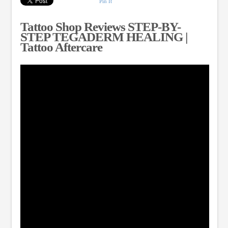
Pin It
Tattoo Shop Reviews STEP-BY-
STEP TEGADERM HEALING |
Tattoo Aftercare