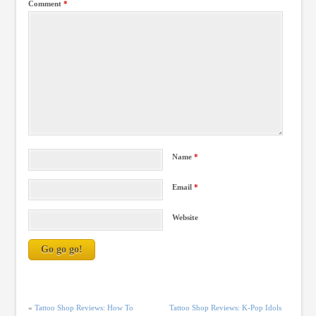
Comment
*
Name
*
Email
*
Website
«
Tattoo Shop Reviews: How To
Tattoo Shop Reviews: K-Pop Idols