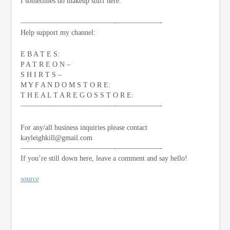
I sometimes do makeup stuff here:
—————————————-­——————-
Help support my channel:
E B A T E S:
P A T R E O N –
S H I R T S –
M Y F A N D O M S T O R E:
T H E A L T A R E G O S S T O R E:
—————————————-­——————-
For any/all business inquiries please contact
kayleighkill@gmail.com
—————————————-­——————-
If you’re still down here, leave a comment and say hello!
source