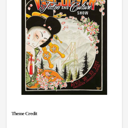
Theme Credit