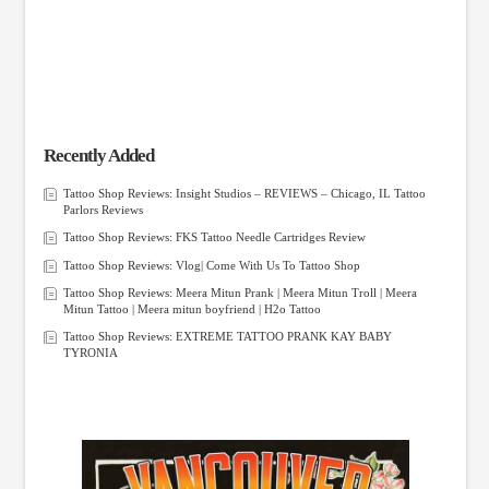
Recently Added
Tattoo Shop Reviews: Insight Studios – REVIEWS – Chicago, IL Tattoo
Parlors Reviews
Tattoo Shop Reviews: FKS Tattoo Needle Cartridges Review
Tattoo Shop Reviews: Vlog| Come With Us To Tattoo Shop
Tattoo Shop Reviews: Meera Mitun Prank | Meera Mitun Troll | Meera
Mitun Tattoo | Meera mitun boyfriend | H2o Tattoo
Tattoo Shop Reviews: EXTREME TATTOO PRANK KAY BABY
TYRONIA