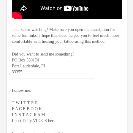
Thanks for watching! Make sure you open the description for
some fun links! I hope this video helped you to feel much more
comfortable with healing your tattoo using this method.
Did you want to send me something?
PO Box 550174
Fort Lauderdale, FL
33355
—————————————-­——————-
Follow me:
T W I T T E R –
F A C E B O O K –
I N S T A G R A M –
I post Daily VLOGS here: