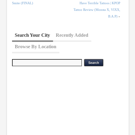
Smite (FINAL)
Have Terrible Tattoos | KPOP
Tattoo Review (Monsta X, VIXX,
B.A.P)
»
Search Your City
Recently Added
Browse By Location