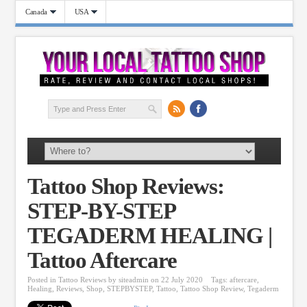
Canada
USA
Tattoo Shop Reviews:
STEP-BY-STEP
TEGADERM HEALING |
Tattoo Aftercare
Posted in
Tattoo Reviews
by
siteadmin
on 22 July 2020
Tags:
aftercare
,
Healing
,
Reviews
,
Shop
,
STEPBYSTEP
,
Tattoo
,
Tattoo Shop Review
,
Tegaderm