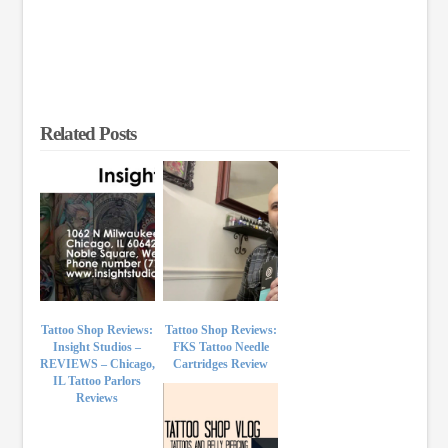
Related Posts
Tattoo Shop Reviews:
Tattoo Shop Reviews:
Insight Studios –
FKS Tattoo Needle
REVIEWS – Chicago,
Cartridges Review
IL Tattoo Parlors
Reviews