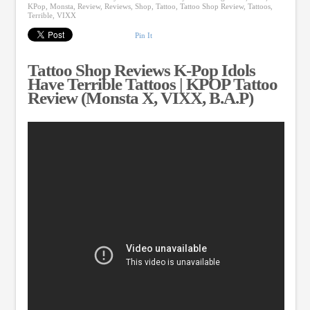
KPop
,
Monsta
,
Review
,
Reviews
,
Shop
,
Tattoo
,
Tattoo Shop Review
,
Tattoos
,
Terrible
,
VIXX
Pin It
Tattoo Shop Reviews K-Pop Idols
Have Terrible Tattoos | KPOP Tattoo
Review (Monsta X, VIXX, B.A.P)