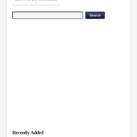
Recently Added