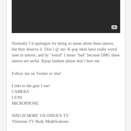
Normally I’d apologize for being so mean about these tattoos,
but they deserve it. Don’t @ me. K-pop idols have really weird
taste in tattoos, and by “weird” I mean “bad” because OMG these
tattoos are awful. Kpop fandom please don’t hurt me.
Follow me on Twitter or else!
Links to the gear I use!
CAMERA:
LENS:
MICROPHONE:
WATCH MORE VILONIOUS TV:
Vilonious TV Body Modifications: