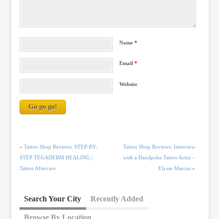
Name
*
Email
*
Website
«
Tattoo Shop Reviews: STEP-BY-
Tattoo Shop Reviews: Interview
STEP TEGADERM HEALING |
with a Handpoke Tattoo Artist –
Tattoo Aftercare
Elysse Marcus
»
Search Your City
Recently Added
Browse By Location