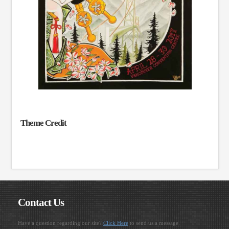
Theme Credit
Contact Us
Have a question regarding our site?
Click Here
to send us a message.