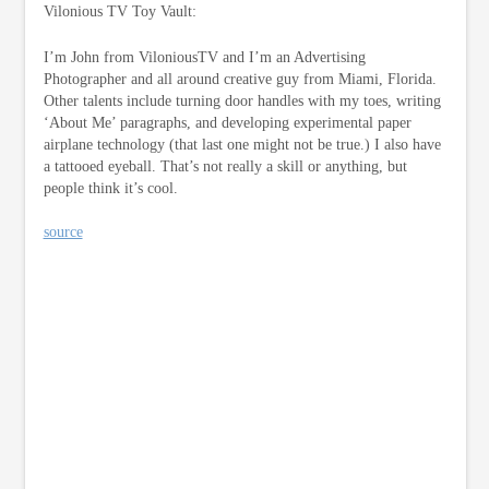
Vilonious TV Toy Vault:
I’m John from ViloniousTV and I’m an Advertising
Photographer and all around creative guy from Miami, Florida.
Other talents include turning door handles with my toes, writing
‘About Me’ paragraphs, and developing experimental paper
airplane technology (that last one might not be true.) I also have
a tattooed eyeball. That’s not really a skill or anything, but
people think it’s cool.
source