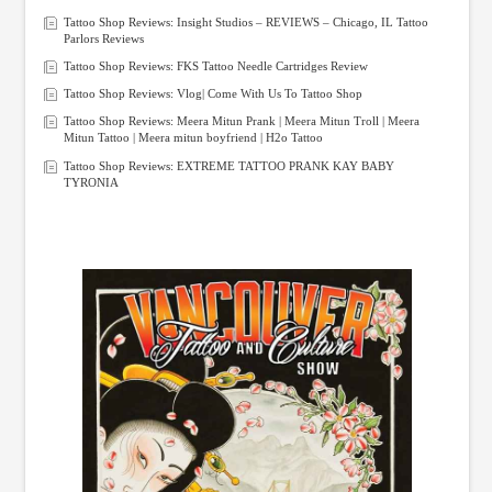
Tattoo Shop Reviews: Insight Studios – REVIEWS – Chicago, IL Tattoo
Parlors Reviews
Tattoo Shop Reviews: FKS Tattoo Needle Cartridges Review
Tattoo Shop Reviews: Vlog| Come With Us To Tattoo Shop
Tattoo Shop Reviews: Meera Mitun Prank | Meera Mitun Troll | Meera
Mitun Tattoo | Meera mitun boyfriend | H2o Tattoo
Tattoo Shop Reviews: EXTREME TATTOO PRANK KAY BABY
TYRONIA