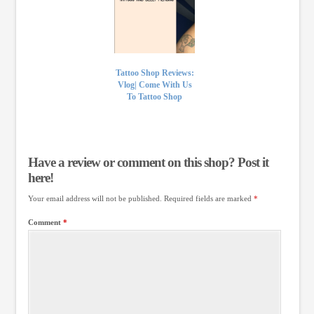
Tattoo Shop Reviews:
Vlog| Come With Us
To Tattoo Shop
Have a review or comment on this shop? Post it
here!
Your email address will not be published.
Required fields are marked
*
Comment
*