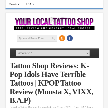
Canada
USA
Tattoo Shop Reviews: K-
Pop Idols Have Terrible
Tattoos | KPOP Tattoo
Review (Monsta X, VIXX,
B.A.P)
Posted in
Tattoo Reviews
by
siteadmin
on 23 July 2020
Tags:
BAP
,
Idols
,