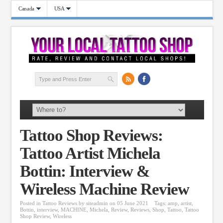
Canada
USA
Tattoo Shop Reviews:
Tattoo Artist Michela
Bottin: Interview &
Wireless Machine Review
Posted in
Tattoo Reviews
by
siteadmin
on 05 June 2021
Tags:
amp
,
artist
,
Bottin
,
interview
,
MACHINE
,
Michela
,
Review
,
Reviews
,
Shop
,
Tattoo
,
Tattoo
Shop Review
,
Wireless