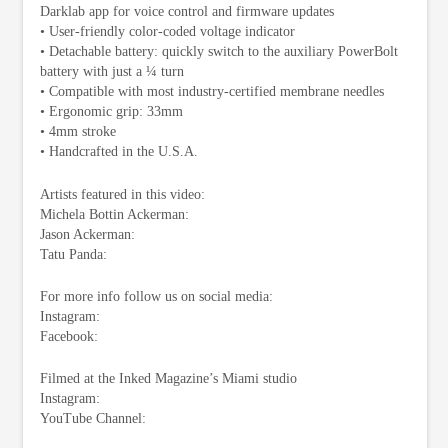
Darklab app for voice control and firmware updates
• User-friendly color-coded voltage indicator
• Detachable battery: quickly switch to the auxiliary PowerBolt
battery with just a ¼ turn
• Compatible with most industry-certified membrane needles
• Ergonomic grip: 33mm
• 4mm stroke
• Handcrafted in the U.S.A.
Artists featured in this video:
Michela Bottin Ackerman:
Jason Ackerman:
Tatu Panda:
For more info follow us on social media:
Instagram:
Facebook:
Filmed at the Inked Magazine’s Miami studio
Instagram:
YouTube Channel: