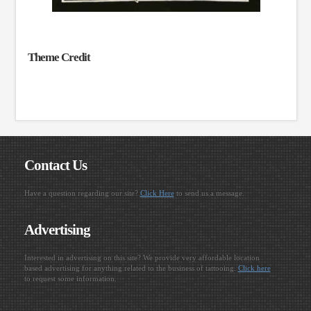
Theme Credit
Contact Us
Have a question regarding our site?
Click Here
to send us a message.
Advertising
Interested in advertising on this site? We provide very affordable location
based advertising for anything related to the business of tattooing.
Click here
to request some information.