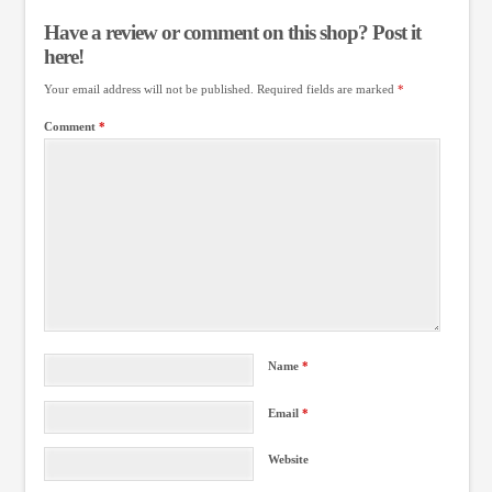
Have a review or comment on this shop? Post it
here!
Your email address will not be published.
Required fields are marked
*
Comment
*
Name
*
Email
*
Website