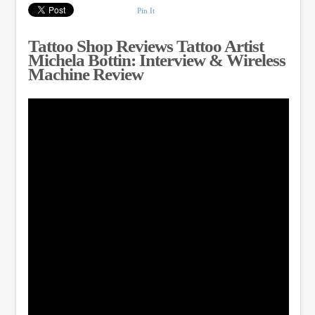
Pin It
Tattoo Shop Reviews Tattoo Artist
Michela Bottin: Interview & Wireless
Machine Review