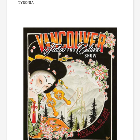
TYRONIA