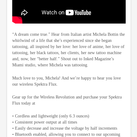
“A dream come true.” Hear from Italian artist Michela Bottin the
whirlwind of a life that she’s experienced since she began
tattooing, all inspired by her love: her love of anime, her love of
tattooing, her black tattoos, her clients, her new tattoo machine
and, now, her “better half.” Shout out to Inked Magazine’s
Miami studio, where Michela was tattooing.
Much love to you, Michela! And we’re happy to hear you love
our wireless Spektra Flux.
Gear up for the Wireless Revolution and purchase your Spektra
Flux today at
• Cordless and lightweight (only 6.3 ounces)
• Consistent power output at all times
• Easily decrease and increase the voltage by half increments
• Bluetooth enabled, allowing you to connect to our upcoming