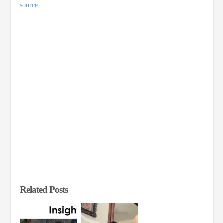
source
Related Posts