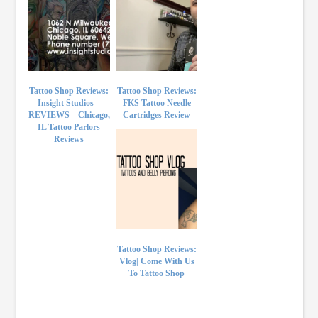
Tattoo Shop Reviews:
Tattoo Shop Reviews:
Insight Studios –
FKS Tattoo Needle
REVIEWS – Chicago,
Cartridges Review
IL Tattoo Parlors
Reviews
Tattoo Shop Reviews:
Vlog| Come With Us
To Tattoo Shop