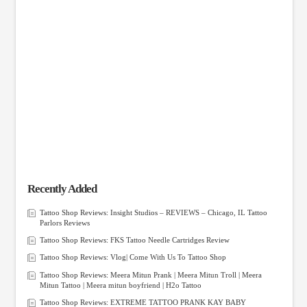
Recently Added
Tattoo Shop Reviews: Insight Studios – REVIEWS – Chicago, IL Tattoo
Parlors Reviews
Tattoo Shop Reviews: FKS Tattoo Needle Cartridges Review
Tattoo Shop Reviews: Vlog| Come With Us To Tattoo Shop
Tattoo Shop Reviews: Meera Mitun Prank | Meera Mitun Troll | Meera
Mitun Tattoo | Meera mitun boyfriend | H2o Tattoo
Tattoo Shop Reviews: EXTREME TATTOO PRANK KAY BABY