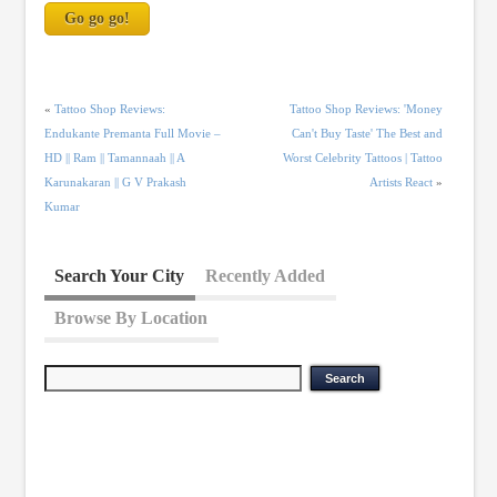
«
Tattoo Shop Reviews:
Tattoo Shop Reviews: 'Money
Endukante Premanta Full Movie –
Can't Buy Taste' The Best and
HD || Ram || Tamannaah || A
Worst Celebrity Tattoos | Tattoo
Karunakaran || G V Prakash
Artists React
»
Kumar
Search Your City
Recently Added
Browse By Location