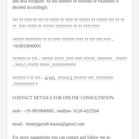
and area occupied. So the number of sessions of treatment is
decided accordingly.
??? ?? ???? ?? ??? ?? ????? ?? ???? ?? ?????? ?? ?????? ??? ?? ??
??. ???? ????? ?? ?????? ????????? ?? ?? ???? ????
?????? ????????? ?? ?? ???? ??????? ???? ?? ??? ??? ???? –
+918010840001
??????? ?? ??? – ?????? ????? ,???? ???? ??????, ???????? , ??????
- ????-?,?????? ????? ,?????????????
??????? ? ?? ??? – 6/165, ??????-2,??????? ??? ,?????????
,??????????? ?
CONTACT DETAILS FOR ONLINE CONSULTATION-
mob.- +91-8010840001, landline- 0120-4222504
email.-
beautygurudr.kasana@gmail.com
For more suggestions you can contact and follow me at-