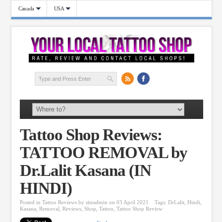
Canada
USA
Tattoo Shop Reviews:
TATTOO REMOVAL by
Dr.Lalit Kasana (IN
HINDI)
Posted in
Tattoo Reviews
by
siteadmin
on 03 April 2021
Tags:
DrLalit
,
Hindi
,
Kasana
,
Removal
,
Reviews
,
Shop
,
Tattoo
,
Tattoo Shop Review