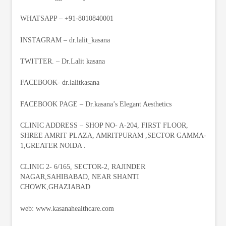
WHATSAPP – +91-8010840001
INSTAGRAM – dr.lalit_kasana
TWITTER. – Dr.Lalit kasana
FACEBOOK- dr.lalitkasana
FACEBOOK PAGE – Dr.kasana’s Elegant Aesthetics
CLINIC ADDRESS – SHOP NO- A-204, FIRST FLOOR,
SHREE AMRIT PLAZA, AMRITPURAM ,SECTOR GAMMA-
1,GREATER NOIDA .
CLINIC 2- 6/165, SECTOR-2, RAJINDER
NAGAR,SAHIBABAD, NEAR SHANTI
CHOWK,GHAZIABAD
web: www.kasanahealthcare.com