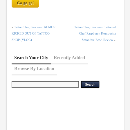
«
Tattoo Shop Reviews: ALMOST
Tattoo Shop Reviews: Tattooed
KICKED OUT OF TATTOO
Chef Raspberry Kombucha
SHOP (VLOG)
Smoothie Bowl Review
»
Search Your City
Recently Added
Browse By Location