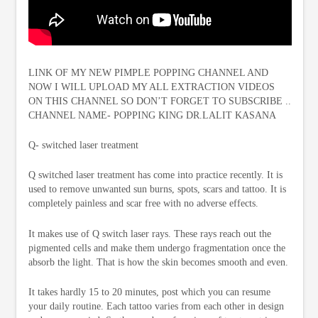
LINK OF MY NEW PIMPLE POPPING CHANNEL AND
NOW I WILL UPLOAD MY ALL EXTRACTION VIDEOS
ON THIS CHANNEL SO DON’T FORGET TO SUBSCRIBE ..
CHANNEL NAME- POPPING KING DR.LALIT KASANA
Q- switched laser treatment
Q switched laser treatment has come into practice recently. It is
used to remove unwanted sun burns, spots, scars and tattoo. It is
completely painless and scar free with no adverse effects.
It makes use of Q switch laser rays. These rays reach out the
pigmented cells and make them undergo fragmentation once the
absorb the light. That is how the skin becomes smooth and even.
It takes hardly 15 to 20 minutes, post which you can resume
your daily routine. Each tattoo varies from each other in design