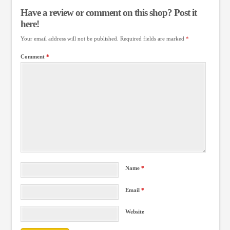
Have a review or comment on this shop? Post it
here!
Your email address will not be published.
Required fields are marked
*
Comment
*
Name
*
Email
*
Website