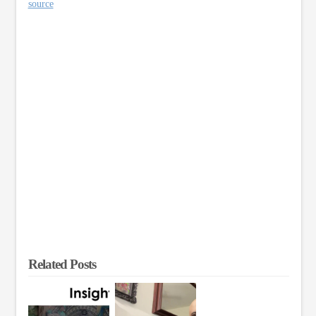
source
Related Posts