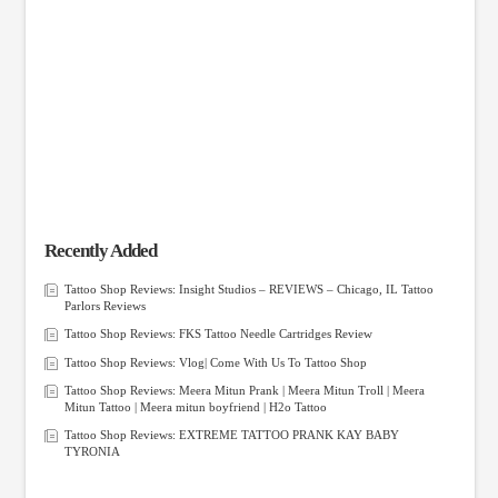
Recently Added
Tattoo Shop Reviews: Insight Studios – REVIEWS – Chicago, IL Tattoo
Parlors Reviews
Tattoo Shop Reviews: FKS Tattoo Needle Cartridges Review
Tattoo Shop Reviews: Vlog| Come With Us To Tattoo Shop
Tattoo Shop Reviews: Meera Mitun Prank | Meera Mitun Troll | Meera
Mitun Tattoo | Meera mitun boyfriend | H2o Tattoo
Tattoo Shop Reviews: EXTREME TATTOO PRANK KAY BABY
TYRONIA