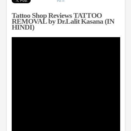
Pin It
Tattoo Shop Reviews TATTOO
REMOVAL by Dr.Lalit Kasana (IN
HINDI)