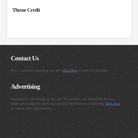
Theme Credit
Contact Us
Have a question regarding our site?
Click Here
to send us a message.
Advertising
Interested in advertising on this site? We provide very affordable location
based advertising for anything related to the business of tattooing.
Click here
to request some information.