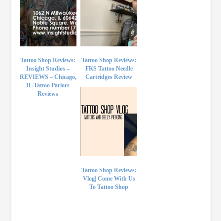
Tattoo Shop Reviews:
Tattoo Shop Reviews:
Insight Studios –
FKS Tattoo Needle
REVIEWS – Chicago,
Cartridges Review
IL Tattoo Parlors
Reviews
Tattoo Shop Reviews:
Vlog| Come With Us
To Tattoo Shop