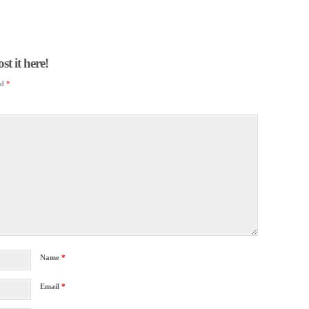
t it here!
ed
*
Name
*
Email
*