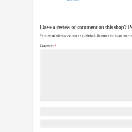
Have a review or comment on this shop? Pos
Your email address will not be published.
Required fields are mark
Comment
*