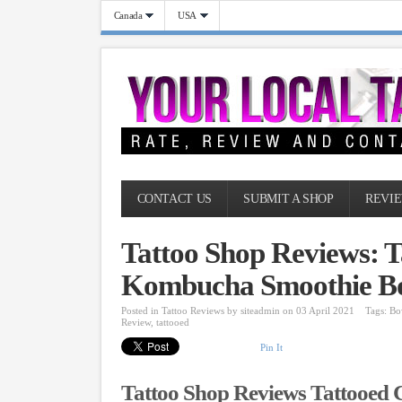
Canada
USA
CONTACT US
SUBMIT A SHOP
REVIE
Tattoo Shop Reviews: 
Kombucha Smoothie B
Posted in
Tattoo Reviews
by
siteadmin
on 03 April 2021
Tags:
Bo
Review
,
tattooed
Pin It
Tattoo Shop Reviews Tattooed