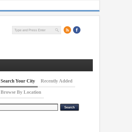
Search Your City
Recently Added
Browse By Location