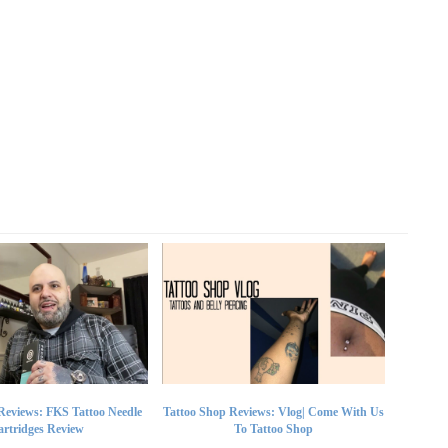
Reviews: FKS Tattoo Needle
Tattoo Shop Reviews: Vlog| Come With Us
rtridges Review
To Tattoo Shop