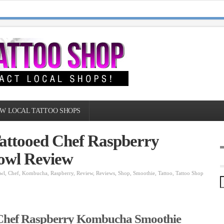
W LOCAL TATTOO SHOPS
Tattooed Chef Raspberry
owl Review
wl
,
Chef
,
Kombucha
,
Raspberry
,
Review
,
Reviews
,
Shop
,
Smoothie
,
Tattoo
,
Tattoo Shop
 Chef Raspberry Kombucha Smoothie