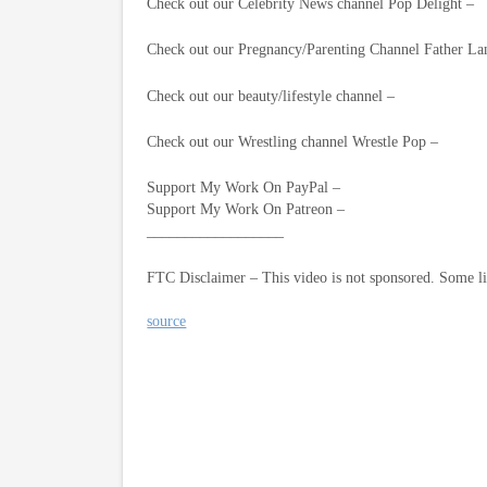
Check out our Celebrity News channel Pop Delight –
Check out our Pregnancy/Parenting Channel Father La
Check out our beauty/lifestyle channel –
Check out our Wrestling channel Wrestle Pop –
Support My Work On PayPal –
Support My Work On Patreon –
__________________
FTC Disclaimer – This video is not sponsored. Some l
source