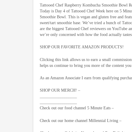
Tattooed Chef Raspberry Kombucha Smoothie Bowl R
Today is Day 4 of Tattooed Chef Week here on 5 Minu
Smoothie Bowl. This is vegan and gluten free and feat
sweet/tart smoothie base. We’ve tried a bunch of Tatt
are the biggest Tattooed Chef reviewers on YouTube a
we’re only concerned with how the food actually tastes
SHOP OUR FAVORITE AMAZON PRODUCTS!
Clicking this link allows us to earn a small commissi
helps us continue to bring you more of the content you
As an Amazon Associate I earn from qualifying purcha
SHOP OUR MERCH! –
__________________
__________________
Check out our food channel 5 Minute Eats –
Check out our home channel Millennial Living –