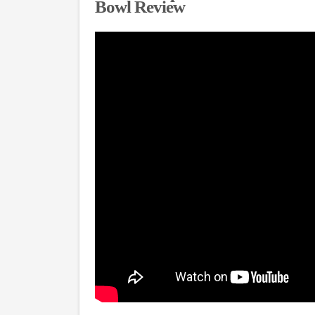
Bowl Review