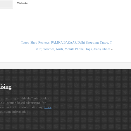
Website
Tattoo Shop Reviews: PALIKA BAZAAR Delhi Shopping Tattoo, T-
shirt, Watches, Kurti, Mobile Phone, Tops, Jeans, Shoes
»
ising
n advertising on this site? We provide
ble location based advertising for
ated to the business of tattooing.
Click
est some information.