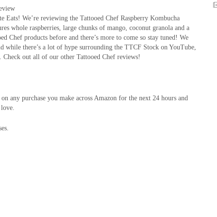
eview
te Eats! We’re reviewing the Tattooed Chef Raspberry Kombucha
ures whole raspberries, large chunks of mango, coconut granola and a
ooed Chef products before and there’s more to come so stay tuned! We
nd while there’s a lot of hype surrounding the TTCF Stock on YouTube,
. Check out all of our other Tattooed Chef reviews!
on on any purchase you make across Amazon for the next 24 hours and
 love.
ses.