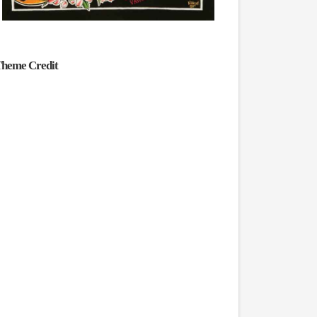
heme Credit