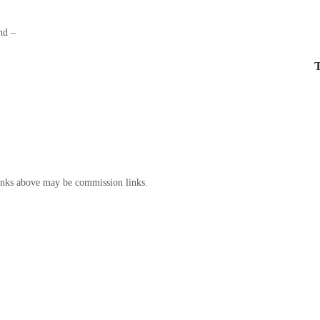
nd –
T
inks above may be commission links.