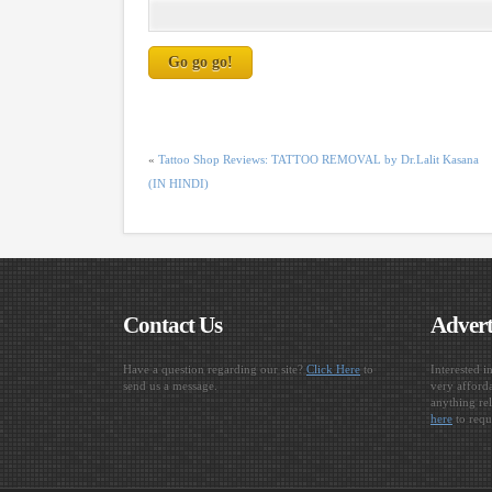
«
Tattoo Shop Reviews: TATTOO REMOVAL by Dr.Lalit Kasana
(IN HINDI)
Contact Us
Advert
Have a question regarding our site?
Click Here
to
Interested i
send us a message.
very afforda
anything rel
here
to requ