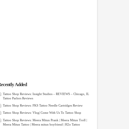
ecently Added
Tattoo Shop Reviews: Insight Studios – REVIEWS – Chicago, IL
Tattoo Parlors Reviews
Tattoo Shop Reviews: FKS Tattoo Needle Cartridges Review
Tattoo Shop Reviews: Vlog| Come With Us To Tattoo Shop
Tattoo Shop Reviews: Meera Mitun Prank | Meera Mitun Troll |
Meera Mitun Tattoo | Meera mitun boyfriend | H2o Tattoo