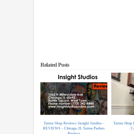
Related Posts
Tattoo Shop Reviews: Insight Studios –
Tattoo Shop 
REVIEWS – Chicago, IL Tattoo Parlors
Ca
Reviews