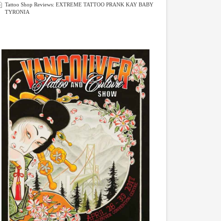
Tattoo Shop Reviews: EXTREME TATTOO PRANK KAY BABY
TYRONIA