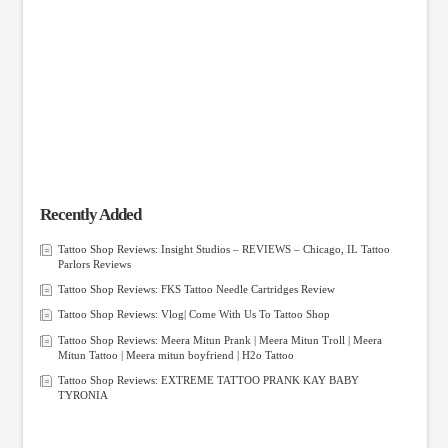
Recently Added
Tattoo Shop Reviews: Insight Studios – REVIEWS – Chicago, IL Tattoo
Parlors Reviews
Tattoo Shop Reviews: FKS Tattoo Needle Cartridges Review
Tattoo Shop Reviews: Vlog| Come With Us To Tattoo Shop
Tattoo Shop Reviews: Meera Mitun Prank | Meera Mitun Troll | Meera
Mitun Tattoo | Meera mitun boyfriend | H2o Tattoo
Tattoo Shop Reviews: EXTREME TATTOO PRANK KAY BABY
TYRONIA