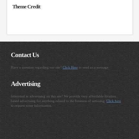
Theme Credit
Contact Us
Have a question regarding our site?
Click Here
to send us a message.
Advertising
Interested in advertising on this site? We provide very affordable location
based advertising for anything related to the business of tattooing.
Click here
to request some information.