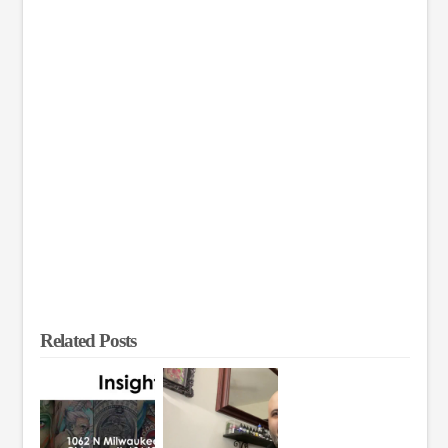
Related Posts