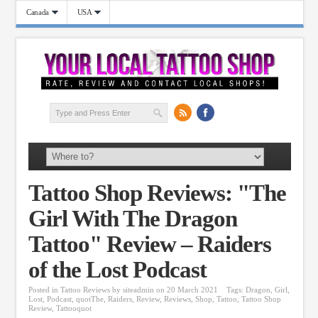
Canada
USA
Tattoo Shop Reviews: "The
Girl With The Dragon
Tattoo" Review – Raiders
of the Lost Podcast
Posted in
Tattoo Reviews
by
siteadmin
on 20 March 2021
Tags:
Dragon
,
Girl
,
Lost
,
Podcast
,
quotThe
,
Raiders
,
Review
,
Reviews
,
Shop
,
Tattoo
,
Tattoo Shop
Review
,
Tattooquot