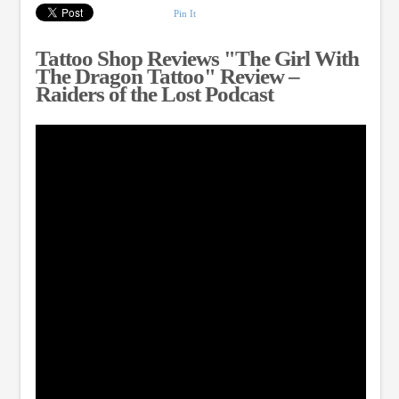
Pin It
Tattoo Shop Reviews "The Girl With
The Dragon Tattoo" Review –
Raiders of the Lost Podcast