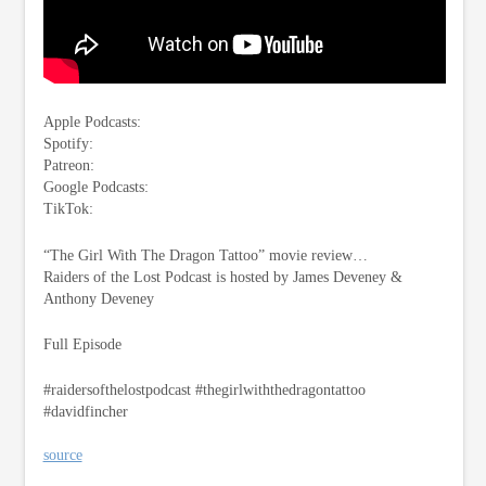
Apple Podcasts:
Spotify:
Patreon:
Google Podcasts:
TikTok:
“The Girl With The Dragon Tattoo” movie review…
Raiders of the Lost Podcast is hosted by James Deveney &
Anthony Deveney
Full Episode
#raidersofthelostpodcast #thegirlwiththedragontattoo
#davidfincher
source