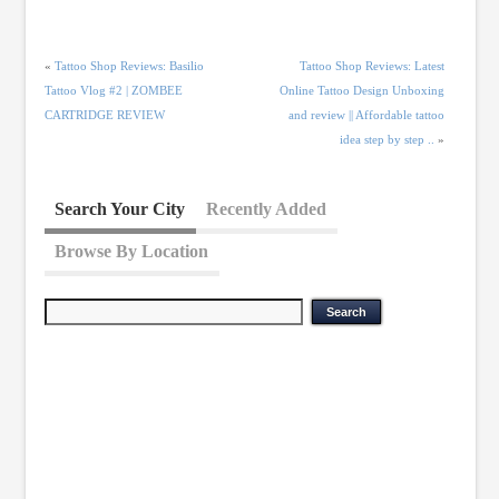
«
Tattoo Shop Reviews: Basilio
Tattoo Shop Reviews: Latest
Tattoo Vlog #2 | ZOMBEE
Online Tattoo Design Unboxing
CARTRIDGE REVIEW
and review || Affordable tattoo
idea step by step ..
»
Search Your City
Recently Added
Browse By Location