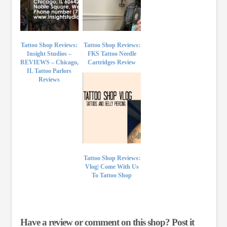
Tattoo Shop Reviews:
Tattoo Shop Reviews:
Insight Studios –
FKS Tattoo Needle
REVIEWS – Chicago,
Cartridges Review
IL Tattoo Parlors
Reviews
Tattoo Shop Reviews:
Vlog| Come With Us
To Tattoo Shop
Have a review or comment on this shop? Post it