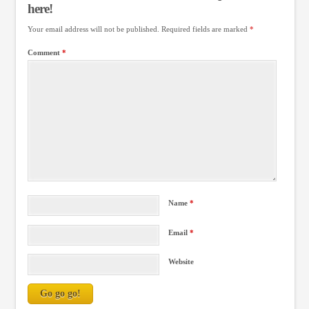
here!
Your email address will not be published.
Required fields are marked
*
Comment
*
Name
*
Email
*
Website