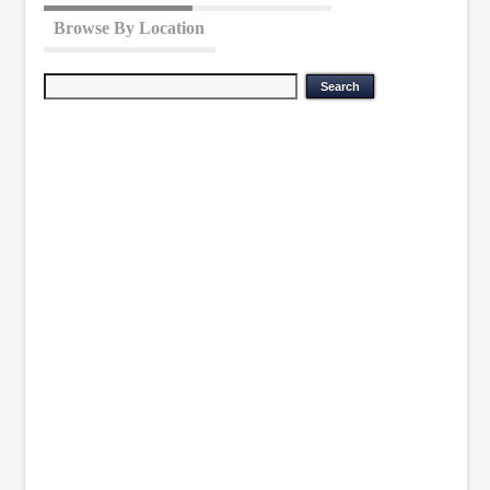
Browse By Location