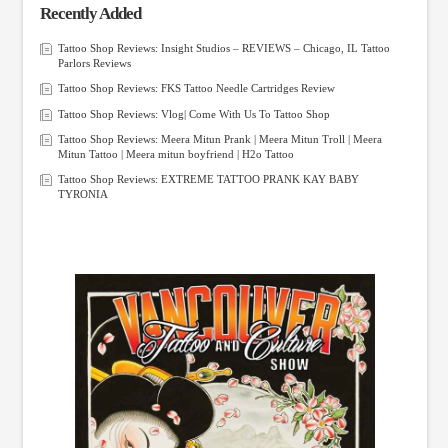
Recently Added
Tattoo Shop Reviews: Insight Studios – REVIEWS – Chicago, IL Tattoo
Parlors Reviews
Tattoo Shop Reviews: FKS Tattoo Needle Cartridges Review
Tattoo Shop Reviews: Vlog| Come With Us To Tattoo Shop
Tattoo Shop Reviews: Meera Mitun Prank | Meera Mitun Troll | Meera
Mitun Tattoo | Meera mitun boyfriend | H2o Tattoo
Tattoo Shop Reviews: EXTREME TATTOO PRANK KAY BABY
TYRONIA