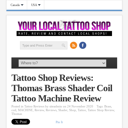
Canada
USA
Tattoo Shop Reviews:
Thomas Brass Shader Coil
Tattoo Machine Review
Posted in
Tattoo Reviews
by
siteadmin
on 24 November 2020
Tags:
Brass
,
coil
,
MACHINE
,
Review
,
Reviews
,
Shader
,
Shop
,
Tattoo
,
Tattoo Shop Review
,
Thomas
Pin It