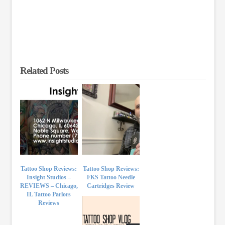
Related Posts
Tattoo Shop Reviews:
Tattoo Shop Reviews:
Insight Studios –
FKS Tattoo Needle
REVIEWS – Chicago,
Cartridges Review
IL Tattoo Parlors
Reviews