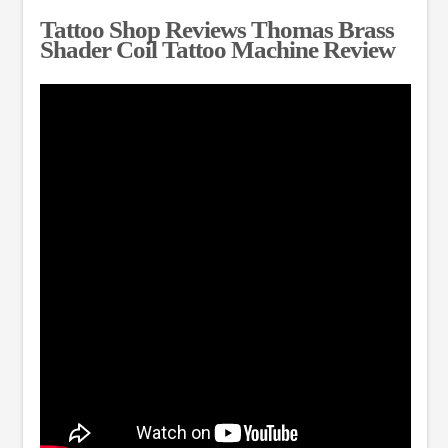
Tattoo Shop Reviews Thomas Brass
Shader Coil Tattoo Machine Review