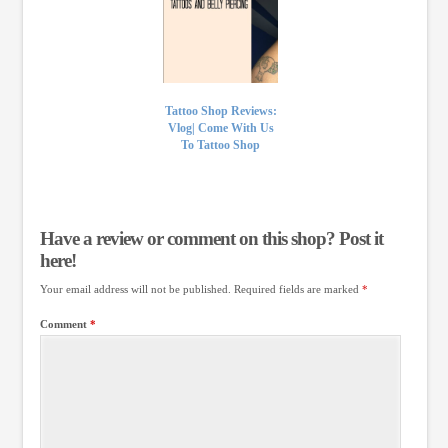
Tattoo Shop Reviews:
Vlog| Come With Us
To Tattoo Shop
Have a review or comment on this shop? Post it
here!
Your email address will not be published.
Required fields are marked
*
Comment
*