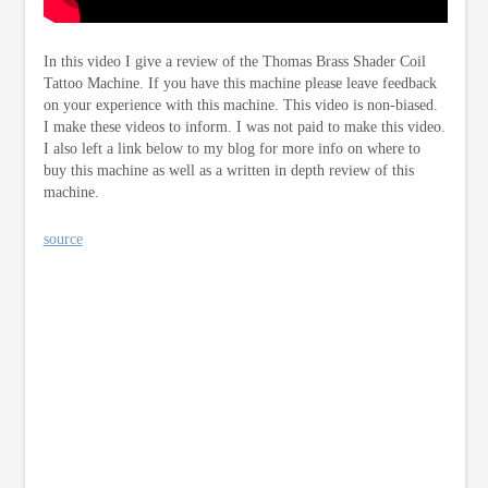
In this video I give a review of the Thomas Brass Shader Coil
Tattoo Machine. If you have this machine please leave feedback
on your experience with this machine. This video is non-biased.
I make these videos to inform. I was not paid to make this video.
I also left a link below to my blog for more info on where to
buy this machine as well as a written in depth review of this
machine.
source