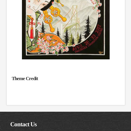
Theme Credit
Contact Us