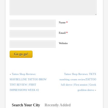
Name
*
Email
*
Website
«
Tattoo Shop Reviews:
Tattoo Shop Reviews: TKTX
MAYBELLINE TATTOO BROW
numbing cream review|TATTOO
TINT REVIEW | FIRST
full sleeve | First session | Greek
IMPRESSIONS WEEK #2
goddess sleeve
»
Search Your City
Recently Added