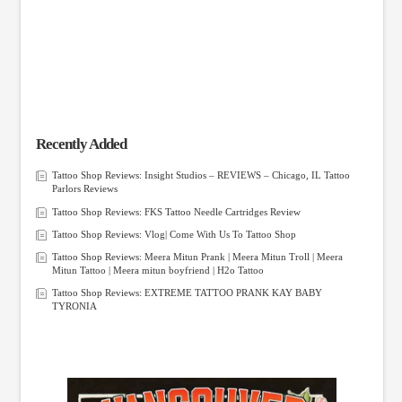
Recently Added
Tattoo Shop Reviews: Insight Studios – REVIEWS – Chicago, IL Tattoo
Parlors Reviews
Tattoo Shop Reviews: FKS Tattoo Needle Cartridges Review
Tattoo Shop Reviews: Vlog| Come With Us To Tattoo Shop
Tattoo Shop Reviews: Meera Mitun Prank | Meera Mitun Troll | Meera
Mitun Tattoo | Meera mitun boyfriend | H2o Tattoo
Tattoo Shop Reviews: EXTREME TATTOO PRANK KAY BABY
TYRONIA