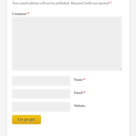
Your email address will not be published.
Required fields are marked
*
Comment
*
Name
*
Email
*
Website