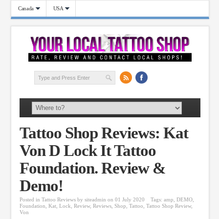
Canada
USA
Tattoo Shop Reviews: Kat
Von D Lock It Tattoo
Foundation. Review &
Demo!
Posted in
Tattoo Reviews
by
siteadmin
on 01 July 2020
Tags:
amp
,
DEMO
,
Foundation
,
Kat
,
Lock
,
Review
,
Reviews
,
Shop
,
Tattoo
,
Tattoo Shop Review
,
Von