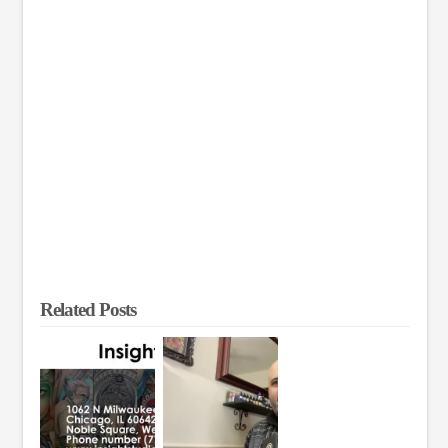
Related Posts