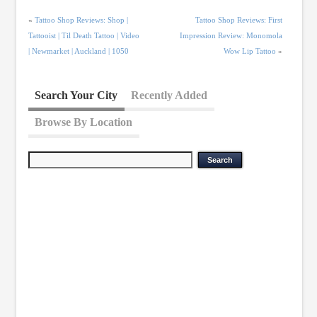
«
Tattoo Shop Reviews: Shop |
Tattoo Shop Reviews: First
Tattooist | Til Death Tattoo | Video
Impression Review: Monomola
| Newmarket | Auckland | 1050
Wow Lip Tattoo
»
Search Your City
Recently Added
Browse By Location