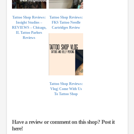
Tattoo Shop Reviews:
Tattoo Shop Reviews:
Insight Studios –
FKS Tattoo Needle
REVIEWS – Chicago,
Cartridges Review
IL Tattoo Parlors
Reviews
Tattoo Shop Reviews:
Vlog| Come With Us
To Tattoo Shop
Have a review or comment on this shop? Post it
here!