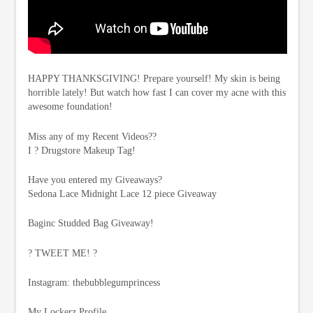
HAPPY THANKSGIVING! Prepare yourself! My skin is being
horrible lately! But watch how fast I can cover my acne with this
awesome foundation!
Miss any of my Recent Videos??
I ? Drugstore Makeup Tag!
Have you entered my Giveaways?
Sedona Lace Midnight Lace 12 piece Giveaway
Baginc Studded Bag Giveaway!
? TWEET ME! ?
Instagram: thebubblegumprincess
My Lockerz Profile