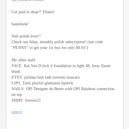
Get paid to shop?! Ebates!
hautelook!
Nail polish lover?
Check out Julep, monthly polish subscription! (use code
“PENNY” to get your 1st box for only $0.01!)
My other stuff:
FACE: Kat Von D lock it foundation in light 48, lorac flaunt
blush
EYES: jordana best lash extreme mascara
LIPS: Tarte playful glamazon lipstick
NAILS: OPI Designer de Better with OPI Rainbow connection
on top
SHIRT: forever21
source