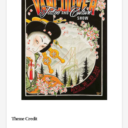
Theme Credit