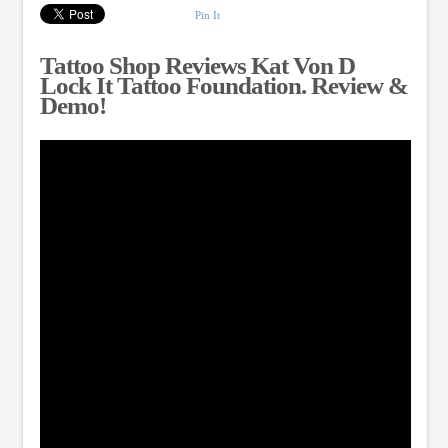
Pin It
Tattoo Shop Reviews Kat Von D
Lock It Tattoo Foundation. Review &
Demo!