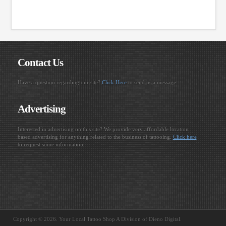
Contact Us
Have a question regarding our site?
Click Here
to send us a message.
Advertising
Interested in advertising on this site? We provide very affordable location
based advertising for anything related to the business of tattooing.
Click here
to request some information.
Copyright © 2026. Your Local Tattoo Shop A Division of Dieno Digital.