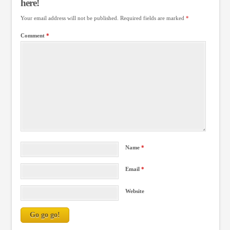
here!
Your email address will not be published.
Required fields are marked
*
Comment
*
Name
*
Email
*
Website