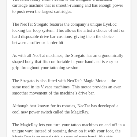
cartridge machine that is smooth-running and has enough power
to push even the largest cartridges.
The NeoTat Stregato features the company’s unique EyeLoc
locking bar loop system. This allows the artist a choice of soft or
hard disposable drive bar cushions, giving them the choice
between a softer or harder hit.
As with all NeoTat machines, the Stregato has an ergonomically-
shaped body that fits comfortable in your hand and is easy to
grip throughout your tattooing session.
The Stregato is also fitted with NeoTat’s Magic Motor – the
same used in its Vivace machines. This motor provides an even
smoother movement of the machine’s drive bar.
Although best known for its rotaries, NeoTat has developed a
cool new power switch called the MagicRay.
The MagicRay lets you turn your tattoo machines on and off in a
unique way: instead of pressing down on it with your foot, the