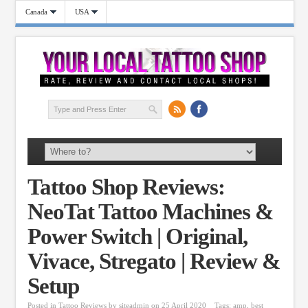
Canada
USA
Tattoo Shop Reviews:
NeoTat Tattoo Machines &
Power Switch | Original,
Vivace, Stregato | Review &
Setup
Posted in
Tattoo Reviews
by
siteadmin
on 25 April 2020
Tags:
amp
,
best