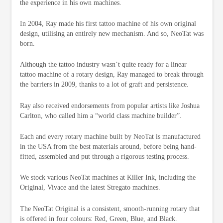
the experience in his own machines.
In 2004, Ray made his first tattoo machine of his own original
design, utilising an entirely new mechanism. And so, NeoTat was
born.
Although the tattoo industry wasn’t quite ready for a linear
tattoo machine of a rotary design, Ray managed to break through
the barriers in 2009, thanks to a lot of graft and persistence.
Ray also received endorsements from popular artists like Joshua
Carlton, who called him a “world class machine builder”.
Each and every rotary machine built by NeoTat is manufactured
in the USA from the best materials around, before being hand-
fitted, assembled and put through a rigorous testing process.
We stock various NeoTat machines at Killer Ink, including the
Original, Vivace and the latest Stregato machines.
The NeoTat Original is a consistent, smooth-running rotary that
is offered in four colours: Red, Green, Blue, and Black.