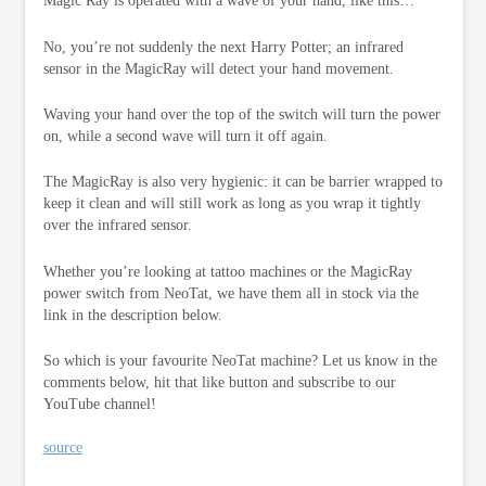
Magic Ray is operated with a wave of your hand, like this…
No, you’re not suddenly the next Harry Potter; an infrared
sensor in the MagicRay will detect your hand movement.
Waving your hand over the top of the switch will turn the power
on, while a second wave will turn it off again.
The MagicRay is also very hygienic: it can be barrier wrapped to
keep it clean and will still work as long as you wrap it tightly
over the infrared sensor.
Whether you’re looking at tattoo machines or the MagicRay
power switch from NeoTat, we have them all in stock via the
link in the description below.
So which is your favourite NeoTat machine? Let us know in the
comments below, hit that like button and subscribe to our
YouTube channel!
source