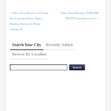
«
Tattoo Shop Reviews: EZ Avant
Tattoo Shop Reviews: FORWARD
Pen Cartridge Rotary Tattoo
TATTOO machine review!!
»
Machine Review by Bryan
Sanchez M
Search Your City
Recently Added
Browse By Location