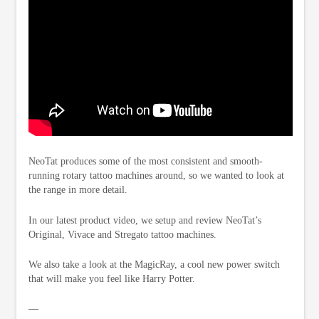
NeoTat produces some of the most consistent and smooth-
running rotary tattoo machines around, so we wanted to look at
the range in more detail.
In our latest product video, we setup and review NeoTat’s
Original, Vivace and Stregato tattoo machines.
We also take a look at the MagicRay, a cool new power switch
that will make you feel like Harry Potter.
—