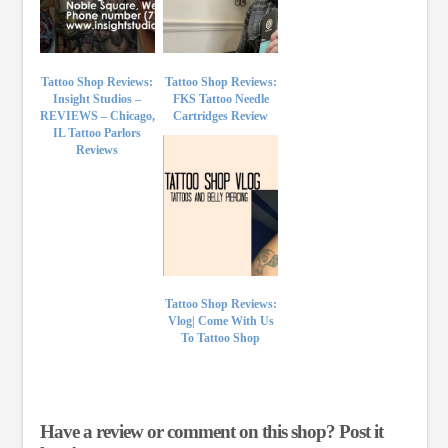
Tattoo Shop Reviews:
Tattoo Shop Reviews:
Insight Studios –
FKS Tattoo Needle
REVIEWS – Chicago,
Cartridges Review
IL Tattoo Parlors
Reviews
Tattoo Shop Reviews:
Vlog| Come With Us
To Tattoo Shop
Have a review or comment on this shop? Post it