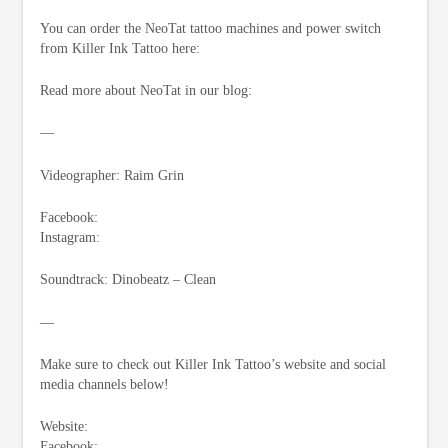
You can order the NeoTat tattoo machines and power switch
from Killer Ink Tattoo here:
Read more about NeoTat in our blog:
—
Videographer: Raim Grin
Facebook:
Instagram:
Soundtrack: Dinobeatz – Clean
—
Make sure to check out Killer Ink Tattoo’s website and social
media channels below!
Website:
Facebook: