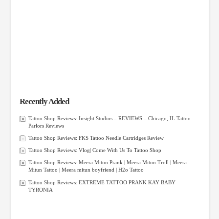
Recently Added
Tattoo Shop Reviews: Insight Studios – REVIEWS – Chicago, IL Tattoo
Parlors Reviews
Tattoo Shop Reviews: FKS Tattoo Needle Cartridges Review
Tattoo Shop Reviews: Vlog| Come With Us To Tattoo Shop
Tattoo Shop Reviews: Meera Mitun Prank | Meera Mitun Troll | Meera
Mitun Tattoo | Meera mitun boyfriend | H2o Tattoo
Tattoo Shop Reviews: EXTREME TATTOO PRANK KAY BABY
TYRONIA