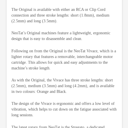
The Original is available with either an RCA or Clip Cord
connection and three stroke lengths: short (1.8mm), medium
(2.5mm) and long (3.5mm).
NeoTat’s Original machines feature a lightweight, ergonomic
design that is easy to disassemble and clean.
Following on from the Original is the NeoTat Vivace, which is a
lighter rotary that features a removable, interchangeable motor
cartridge. This allows for quick and easy adjustments to the
machine’s stroke length.
As with the Original, the Vivace has three stroke lengths: short
(2.5mm), medium (3.5mm) and long (4.2mm), and is available
in two colours: Orange and Black.
The design of the Vivace is ergonomic and offers a low level of
vibration, which helps to cut down on the fatigue associated with
long sessions.
The latest rotary from NeoTat is the Stregato, a dedicated