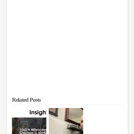
Related Posts