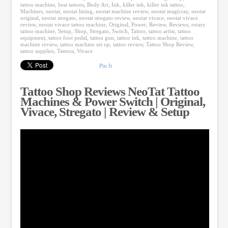
tattoo machine
,
best tattoos
,
Body Art
,
Ink
,
killer ink
,
killer ink tattoo
,
Machines
,
neotat
,
neotat lining
,
neotat machine review
,
neotat magicray
,
neotat
original
,
neotat stregato
,
neotat stregato review
,
neotat vivace
,
neotat vivace
review
,
neotat vivace tattoo machine
,
Original
,
Power
,
Review
,
Reviews
,
rotary
tattoo machine
,
Setup
,
Shop
,
Stregato
,
Switch
,
Tattoo
,
tattoo artist
,
tattoo
equipment
,
tattoo foot pedal
,
tattoo gun
,
tattoo ink
,
tattoo machine
,
tattoo
machine review
,
tattoo machine set up
,
tattoo review
,
Tattoo Shop Review
,
tattoo supplies
,
Tattoos
,
Vivace
Pin It
Tattoo Shop Reviews NeoTat Tattoo
Machines & Power Switch | Original,
Vivace, Stregato | Review & Setup