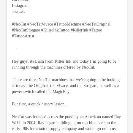
Instagram:
Twitter:
#NeoTat #NeoTatVivace #TattooMachine #NeoTatOriginal
#NeoTatStregato #KillerInkTattoo #KillerInk #Tattoo
#TattooArtist
—
Hey guys, its Liam from Killer Ink and today I’m going to be
running through the machines offered by NeoTat.
There are three NeoTat machines that we’re going to be looking
at today: the Original, the Vivace, and the Stregato, as well as a
power switch called the MagicRay.
But first, a quick history lesson…
NeoTat was founded across the pond by an American named Ray
Webb in 2004. Ray began building tattoo machine parts in the
early ‘90s for a tattoo supply company and would go on to use