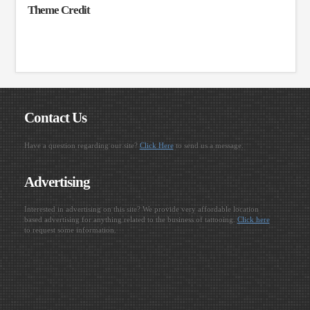
Theme Credit
Contact Us
Have a question regarding our site?
Click Here
to send us a message.
Advertising
Interested in advertising on this site? We provide very affordable location
based advertising for anything related to the business of tattooing.
Click here
to request some information.